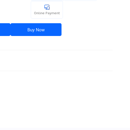
Online Payment
Buy Now