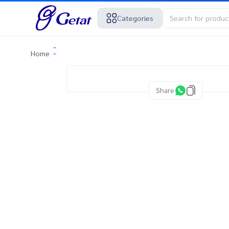
Categories
Home
Share