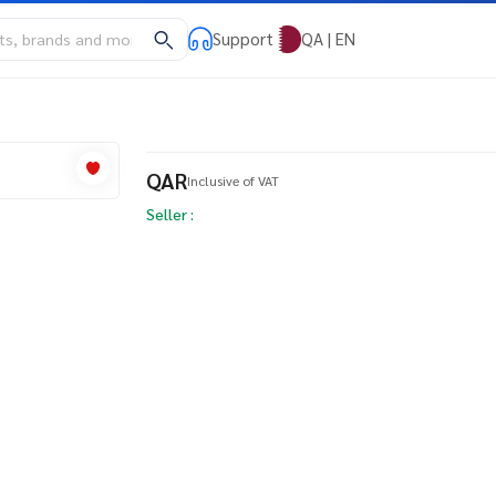
Support
QA | EN
QAR
Inclusive of VAT
Seller :