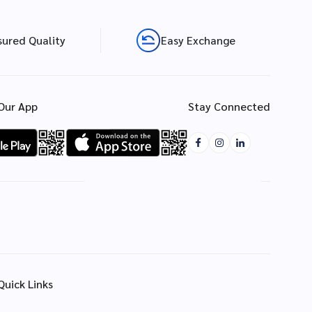
sured Quality
Easy Exchange
Our App
Stay Connected
Quick Links