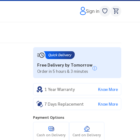
Sign in
Free Delivery by Tomorrow
Order in 5 hours & 3 minutes
1 Year Warranty
Know More
7 Days Replacement
Know More
Payment Options
Cash on Delivery
Card on Delivery