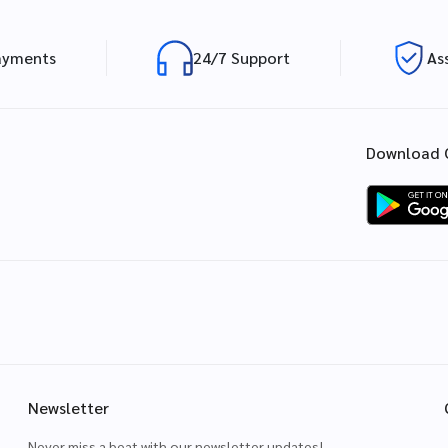
ayments
24/7 Support
As
Download 
Newsletter
Never miss a beat with our newsletter updates!