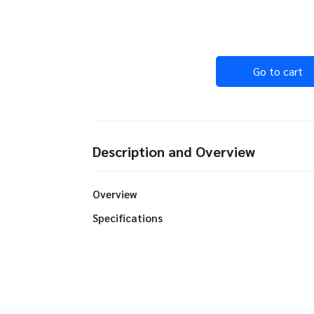
Go to cart
Description and Overview
Overview
Specifications