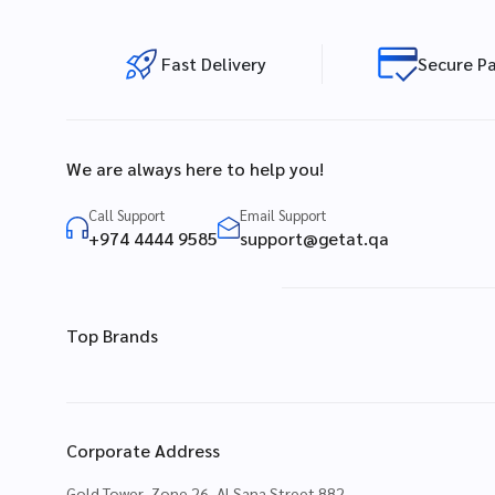
Fast Delivery
Secure P
We are always here to help you!
Call Support
Email Support
+974 4444 9585
support@getat.qa
Top Brands
Corporate Address
Gold Tower, Zone 26, Al Sana Street 882