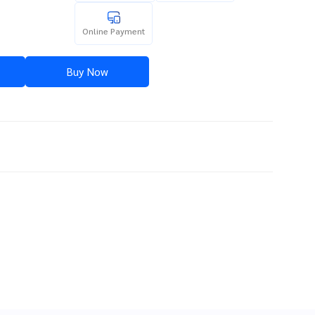
Online Payment
Buy Now