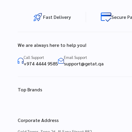
Fast Delivery
Secure P
We are always here to help you!
Call Support
Email Support
+974 4444 9585
support@getat.qa
Top Brands
Corporate Address
Gold Tower, Zone 26, Al Sana Street 882