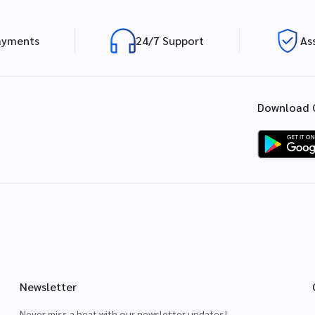
ayments
24/7 Support
As
Download 
Newsletter
Never miss a beat with our newsletter updates!