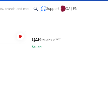
Support
QA | EN
QAR
Inclusive of VAT
Seller :