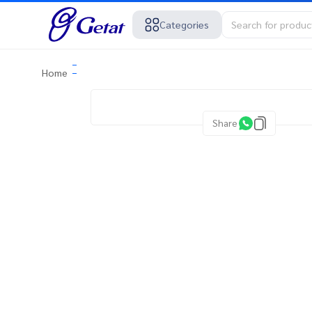
Categories
Home
Share