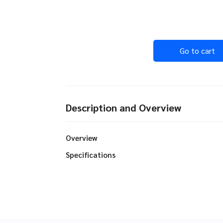
Go to cart
Description and Overview
Overview
Specifications