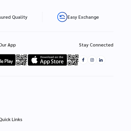
sured Quality
Easy Exchange
Our App
Stay Connected
Quick Links