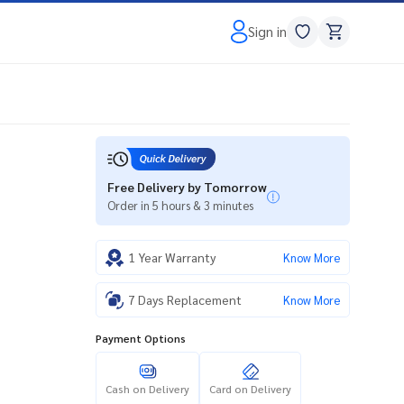
Sign in
Free Delivery by Tomorrow
Order in 5 hours & 3 minutes
1 Year Warranty
Know More
7 Days Replacement
Know More
Payment Options
Cash on Delivery
Card on Delivery