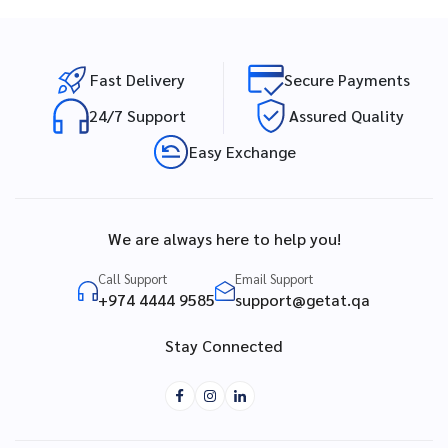
Fast Delivery
Secure Payments
24/7 Support
Assured Quality
Easy Exchange
We are always here to help you!
Call Support
Email Support
+974 4444 9585
support@getat.qa
Stay Connected