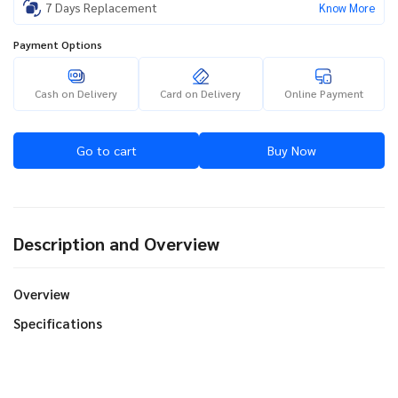
7 Days Replacement
Know More
Payment Options
Cash on Delivery
Card on Delivery
Online Payment
Go to cart
Buy Now
Description and Overview
Overview
Specifications