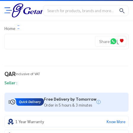
Home
Share
QAR
Inclusive of VAT
Seller :
Free Delivery by Tomorrow
Order in 5 hours & 3 minutes
1 Year Warranty
Know More