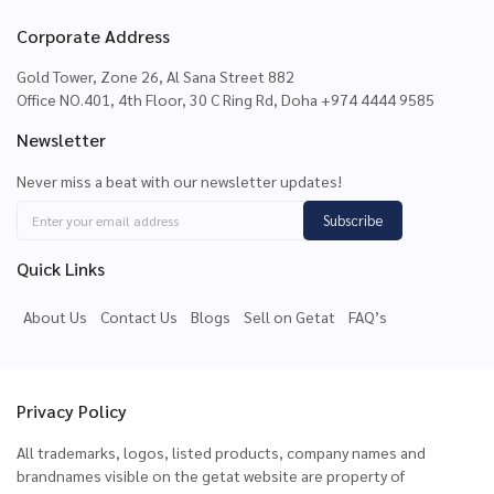
Corporate Address
Gold Tower, Zone 26, Al Sana Street 882
Office NO.401, 4th Floor, 30 C Ring Rd, Doha +974 4444 9585
Newsletter
Never miss a beat with our newsletter updates!
Subscribe
Quick Links
About Us
Contact Us
Blogs
Sell on Getat
FAQ’s
Privacy Policy
All trademarks, logos, listed products, company names and
brandnames visible on the getat website are property of