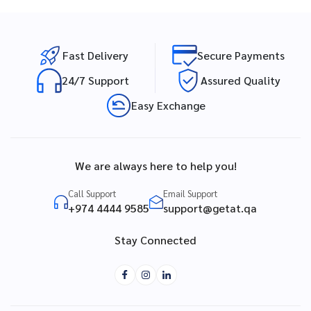
Fast Delivery
Secure Payments
24/7 Support
Assured Quality
Easy Exchange
We are always here to help you!
Call Support
Email Support
+974 4444 9585
support@getat.qa
Stay Connected