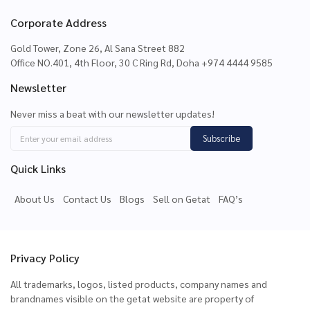
Corporate Address
Gold Tower, Zone 26, Al Sana Street 882
Office NO.401, 4th Floor, 30 C Ring Rd, Doha +974 4444 9585
Newsletter
Never miss a beat with our newsletter updates!
Subscribe
Quick Links
About Us
Contact Us
Blogs
Sell on Getat
FAQ’s
Privacy Policy
All trademarks, logos, listed products, company names and
brandnames visible on the getat website are property of