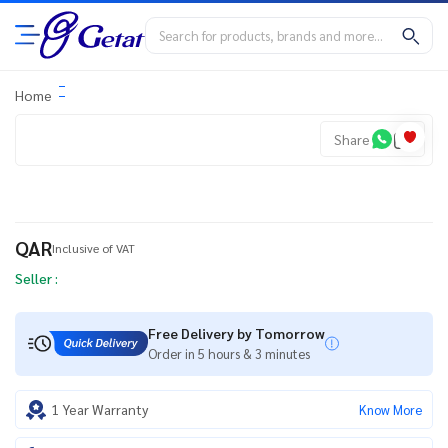
Home
Share
QAR
Inclusive of VAT
Seller :
Free Delivery by Tomorrow
Order in 5 hours & 3 minutes
1 Year Warranty
Know More