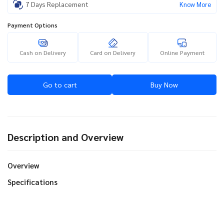
7 Days Replacement
Know More
Payment Options
Cash on Delivery
Card on Delivery
Online Payment
Go to cart
Buy Now
Description and Overview
Overview
Specifications