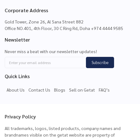
Corporate Address
Gold Tower, Zone 26, Al Sana Street 882
Office NO.401, 4th Floor, 30 C Ring Rd, Doha +974 4444 9585
Newsletter
Never miss a beat with our newsletter updates!
Subscribe
Quick Links
About Us
Contact Us
Blogs
Sell on Getat
FAQ’s
Privacy Policy
All trademarks, logos, listed products, company names and
brandnames visible on the getat website are property of