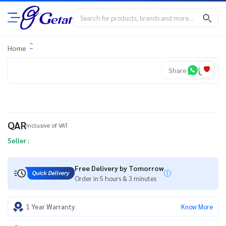
Home
Share
QAR
Inclusive of VAT
Seller :
Free Delivery by Tomorrow
Order in 5 hours & 3 minutes
1 Year Warranty
Know More