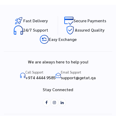
Fast Delivery
Secure Payments
24/7 Support
Assured Quality
Easy Exchange
We are always here to help you!
Call Support
Email Support
+974 4444 9585
support@getat.qa
Stay Connected