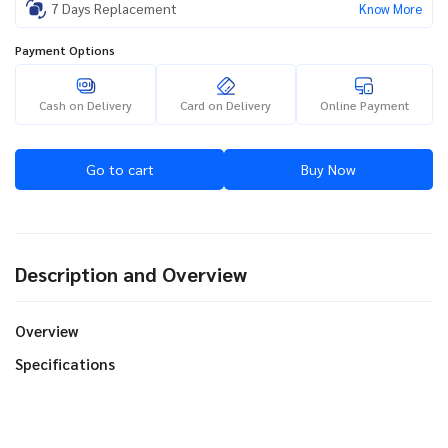
7 Days Replacement
Know More
Payment Options
Cash on Delivery
Card on Delivery
Online Payment
Go to cart
Buy Now
Description and Overview
Overview
Specifications