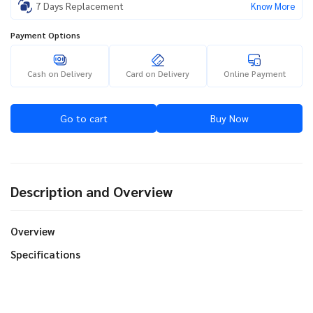
7 Days Replacement
Know More
Payment Options
Cash on Delivery
Card on Delivery
Online Payment
Go to cart
Buy Now
Description and Overview
Overview
Specifications