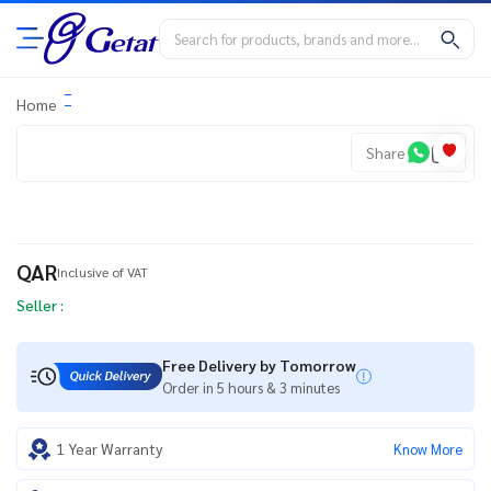
Home
Share
QAR
Inclusive of VAT
Seller :
Free Delivery by Tomorrow
Order in 5 hours & 3 minutes
1 Year Warranty
Know More