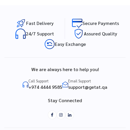
Fast Delivery
Secure Payments
24/7 Support
Assured Quality
Easy Exchange
We are always here to help you!
Call Support
Email Support
+974 4444 9585
support@getat.qa
Stay Connected