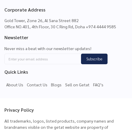
Corporate Address
Gold Tower, Zone 26, Al Sana Street 882
Office NO.401, 4th Floor, 30 C Ring Rd, Doha +974 4444 9585
Newsletter
Never miss a beat with our newsletter updates!
Subscribe
Quick Links
About Us
Contact Us
Blogs
Sell on Getat
FAQ’s
Privacy Policy
All trademarks, logos, listed products, company names and
brandnames visible on the getat website are property of