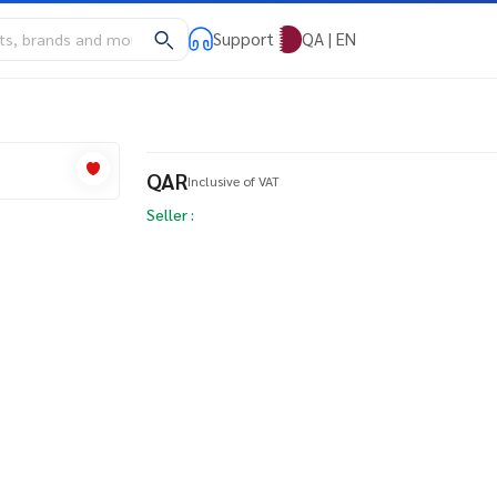
Support
QA | EN
QAR
Inclusive of VAT
Seller :