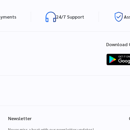
ayments
24/7 Support
As
Download 
Newsletter
Never miss a beat with our newsletter updates!