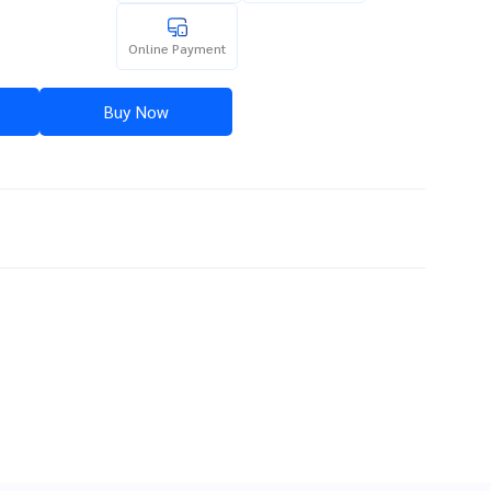
Online Payment
Buy Now