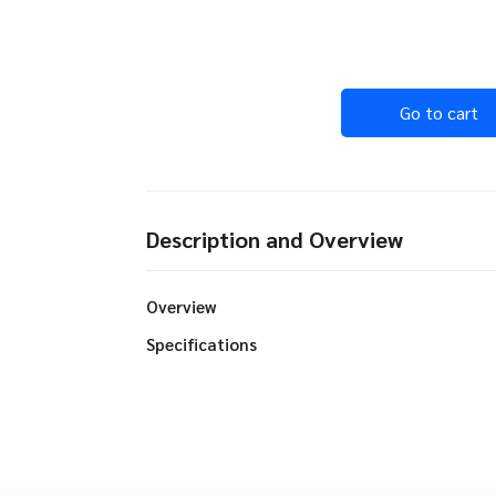
Go to cart
Description and Overview
Overview
Specifications