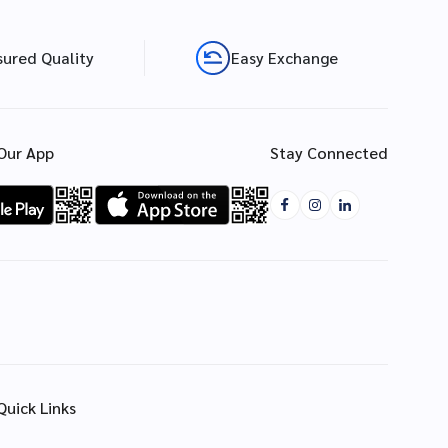
sured Quality
Easy Exchange
Our App
Stay Connected
Quick Links