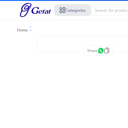
Categories
Home
Share