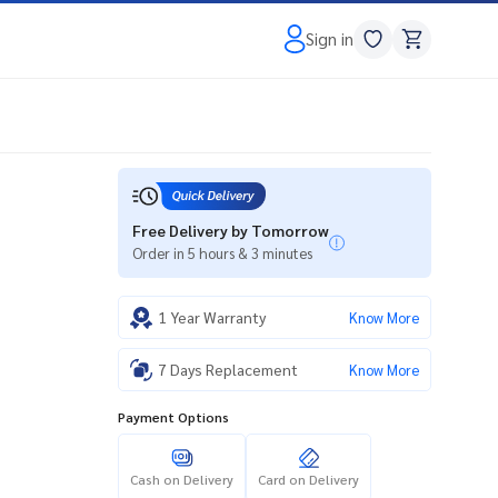
Sign in
Free Delivery by Tomorrow
Order in 5 hours & 3 minutes
1 Year Warranty
Know More
7 Days Replacement
Know More
Payment Options
Cash on Delivery
Card on Delivery