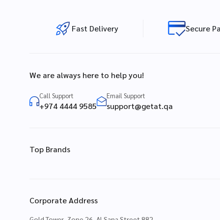
Fast Delivery
Secure P
We are always here to help you!
Call Support
Email Support
+974 4444 9585
support@getat.qa
Top Brands
Corporate Address
Gold Tower, Zone 26, Al Sana Street 882