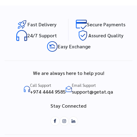
Fast Delivery
Secure Payments
24/7 Support
Assured Quality
Easy Exchange
We are always here to help you!
Call Support
Email Support
+974 4444 9585
support@getat.qa
Stay Connected