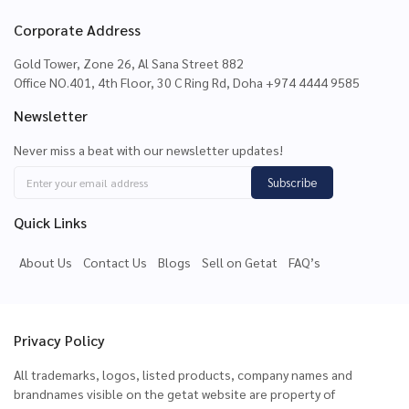
Corporate Address
Gold Tower, Zone 26, Al Sana Street 882
Office NO.401, 4th Floor, 30 C Ring Rd, Doha +974 4444 9585
Newsletter
Never miss a beat with our newsletter updates!
Subscribe
Quick Links
About Us
Contact Us
Blogs
Sell on Getat
FAQ’s
Privacy Policy
All trademarks, logos, listed products, company names and
brandnames visible on the getat website are property of