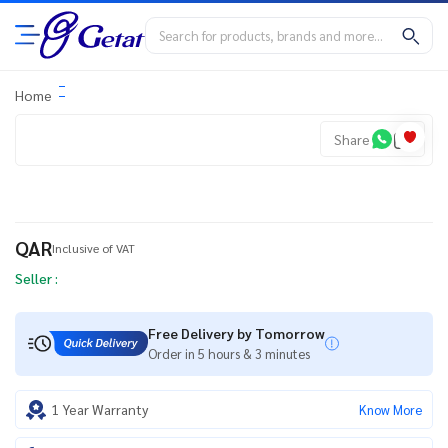
Home
Share
QAR
Inclusive of VAT
Seller :
Free Delivery by Tomorrow
Order in 5 hours & 3 minutes
1 Year Warranty
Know More