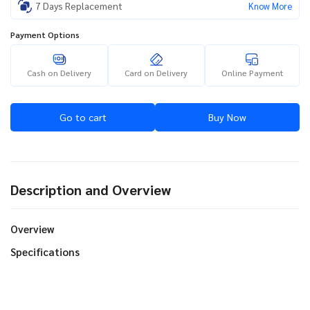
7 Days Replacement
Know More
Payment Options
Cash on Delivery
Card on Delivery
Online Payment
Go to cart
Buy Now
Description and Overview
Overview
Specifications