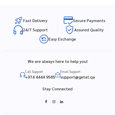
Fast Delivery
Secure Payments
24/7 Support
Assured Quality
Easy Exchange
We are always here to help you!
Call Support
Email Support
+974 4444 9585
support@getat.qa
Stay Connected