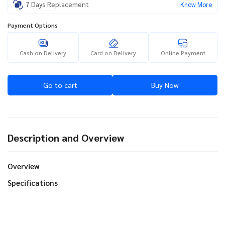
7 Days Replacement
Know More
Payment Options
Cash on Delivery
Card on Delivery
Online Payment
Go to cart
Buy Now
Description and Overview
Overview
Specifications