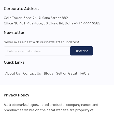
Corporate Address
Gold Tower, Zone 26, Al Sana Street 882
Office NO.401, 4th Floor, 30 C Ring Rd, Doha +974 4444 9585
Newsletter
Never miss a beat with our newsletter updates!
Subscribe
Quick Links
About Us
Contact Us
Blogs
Sell on Getat
FAQ’s
Privacy Policy
All trademarks, logos, listed products, company names and
brandnames visible on the getat website are property of