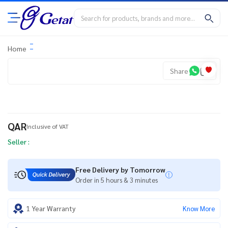
Home
Share
QAR
Inclusive of VAT
Seller :
Free Delivery by Tomorrow
Order in 5 hours & 3 minutes
1 Year Warranty
Know More