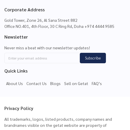
Corporate Address
Gold Tower, Zone 26, Al Sana Street 882
Office NO.401, 4th Floor, 30 C Ring Rd, Doha +974 4444 9585
Newsletter
Never miss a beat with our newsletter updates!
Subscribe
Quick Links
About Us
Contact Us
Blogs
Sell on Getat
FAQ’s
Privacy Policy
All trademarks, logos, listed products, company names and
brandnames visible on the getat website are property of