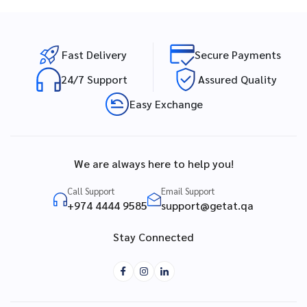
Fast Delivery
Secure Payments
24/7 Support
Assured Quality
Easy Exchange
We are always here to help you!
Call Support
Email Support
+974 4444 9585
support@getat.qa
Stay Connected