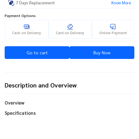
7 Days Replacement
Know More
Payment Options
Cash on Delivery
Card on Delivery
Online Payment
Go to cart
Buy Now
Description and Overview
Overview
Specifications