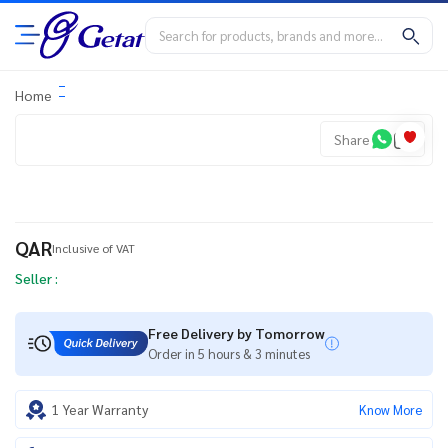
Home
Share
QAR
Inclusive of VAT
Seller :
Free Delivery by Tomorrow
Order in 5 hours & 3 minutes
1 Year Warranty
Know More