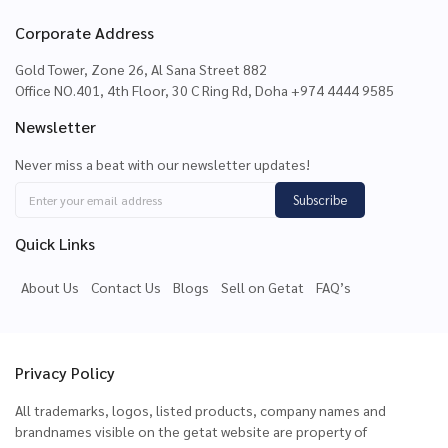
Corporate Address
Gold Tower, Zone 26, Al Sana Street 882
Office NO.401, 4th Floor, 30 C Ring Rd, Doha +974 4444 9585
Newsletter
Never miss a beat with our newsletter updates!
Subscribe
Quick Links
About Us
Contact Us
Blogs
Sell on Getat
FAQ’s
Privacy Policy
All trademarks, logos, listed products, company names and
brandnames visible on the getat website are property of