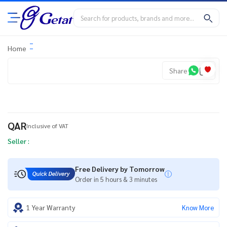
Home
Share
QAR
Inclusive of VAT
Seller :
Free Delivery by Tomorrow
Order in 5 hours & 3 minutes
1 Year Warranty
Know More