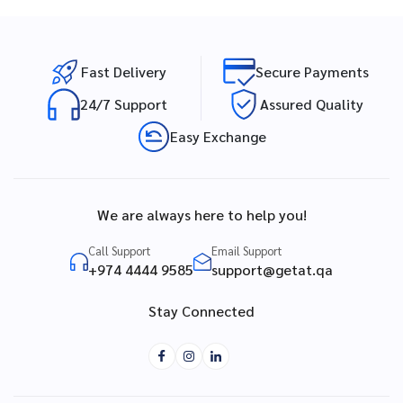
Fast Delivery
Secure Payments
24/7 Support
Assured Quality
Easy Exchange
We are always here to help you!
Call Support
Email Support
+974 4444 9585
support@getat.qa
Stay Connected