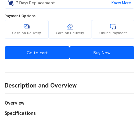
7 Days Replacement
Know More
Payment Options
Cash on Delivery
Card on Delivery
Online Payment
Go to cart
Buy Now
Description and Overview
Overview
Specifications