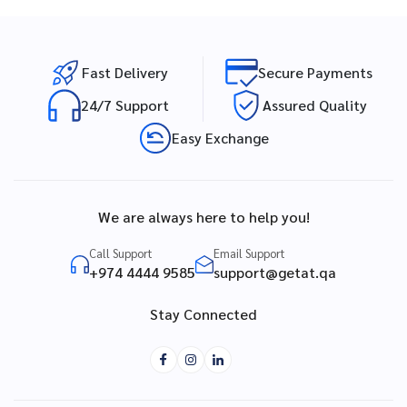
Fast Delivery
Secure Payments
24/7 Support
Assured Quality
Easy Exchange
We are always here to help you!
Call Support
Email Support
+974 4444 9585
support@getat.qa
Stay Connected