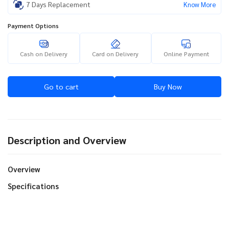
7 Days Replacement
Know More
Payment Options
Cash on Delivery
Card on Delivery
Online Payment
Go to cart
Buy Now
Description and Overview
Overview
Specifications