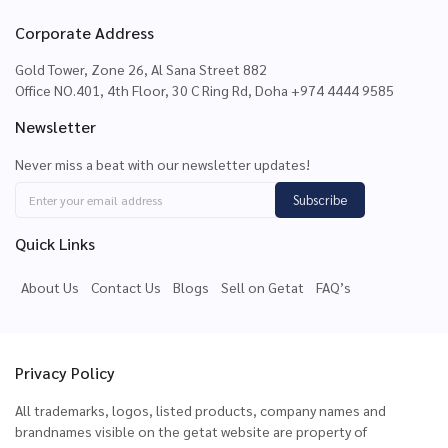
Corporate Address
Gold Tower, Zone 26, Al Sana Street 882
Office NO.401, 4th Floor, 30 C Ring Rd, Doha +974 4444 9585
Newsletter
Never miss a beat with our newsletter updates!
Subscribe
Quick Links
About Us
Contact Us
Blogs
Sell on Getat
FAQ’s
Privacy Policy
All trademarks, logos, listed products, company names and
brandnames visible on the getat website are property of