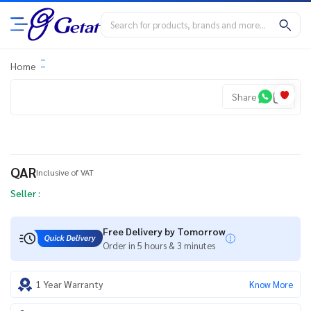
Home
Share
QAR
Inclusive of VAT
Seller :
Free Delivery by Tomorrow
Order in 5 hours & 3 minutes
1 Year Warranty
Know More