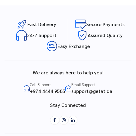
Fast Delivery
Secure Payments
24/7 Support
Assured Quality
Easy Exchange
We are always here to help you!
Call Support
Email Support
+974 4444 9585
support@getat.qa
Stay Connected