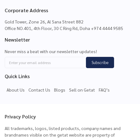
Corporate Address
Gold Tower, Zone 26, Al Sana Street 882
Office NO.401, 4th Floor, 30 C Ring Rd, Doha +974 4444 9585
Newsletter
Never miss a beat with our newsletter updates!
Subscribe
Quick Links
About Us
Contact Us
Blogs
Sell on Getat
FAQ’s
Privacy Policy
All trademarks, logos, listed products, company names and
brandnames visible on the getat website are property of