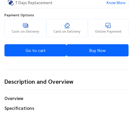
7 Days Replacement
Know More
Payment Options
Cash on Delivery
Card on Delivery
Online Payment
Go to cart
Buy Now
Description and Overview
Overview
Specifications