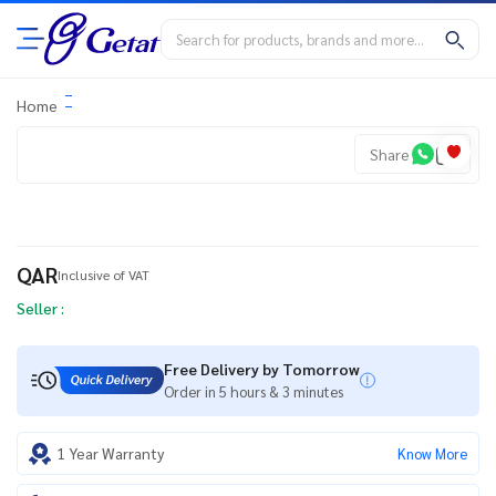
Home
Share
QAR
Inclusive of VAT
Seller :
Free Delivery by Tomorrow
Order in 5 hours & 3 minutes
1 Year Warranty
Know More