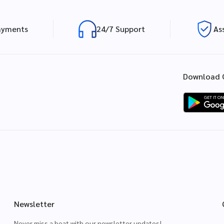
ayments
24/7 Support
As
Download 
Newsletter
Never miss a beat with our newsletter updates!