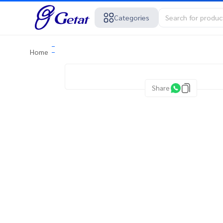
Categories
Home
Share