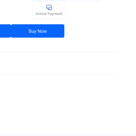
Online Payment
Buy Now