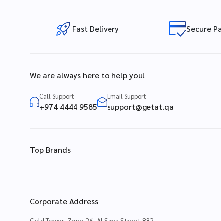
Fast Delivery
Secure P
We are always here to help you!
Call Support
Email Support
+974 4444 9585
support@getat.qa
Top Brands
Corporate Address
Gold Tower, Zone 26, Al Sana Street 882