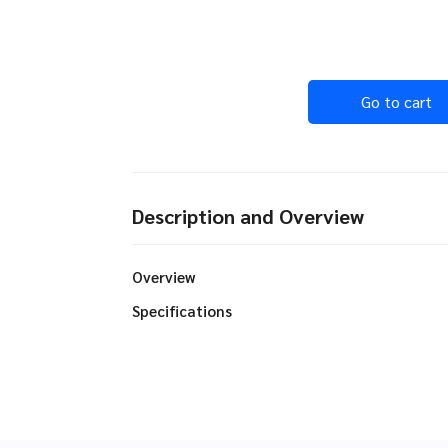
Go to cart
Description and Overview
Overview
Specifications