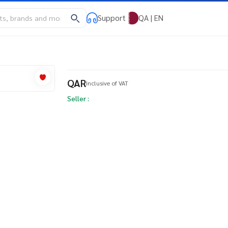
Support
QA | EN
QAR
Inclusive of VAT
Seller :