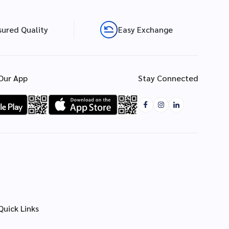
sured Quality
Easy Exchange
Our App
Stay Connected
Quick Links