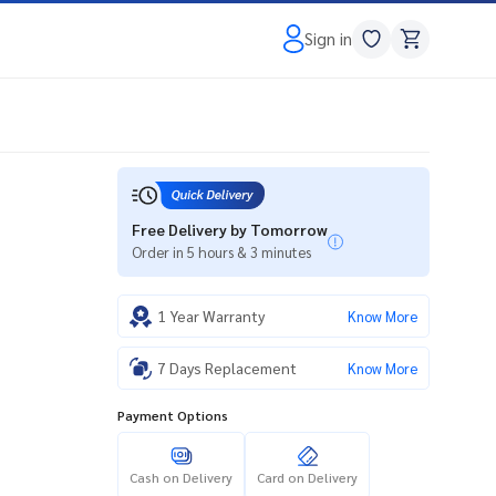
Sign in
Free Delivery by Tomorrow
Order in 5 hours & 3 minutes
1 Year Warranty
Know More
7 Days Replacement
Know More
Payment Options
Cash on Delivery
Card on Delivery