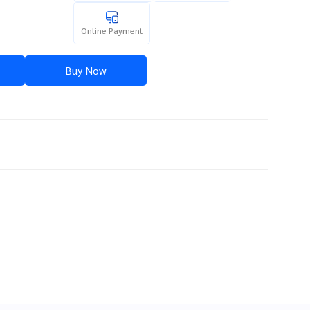
Online Payment
Buy Now