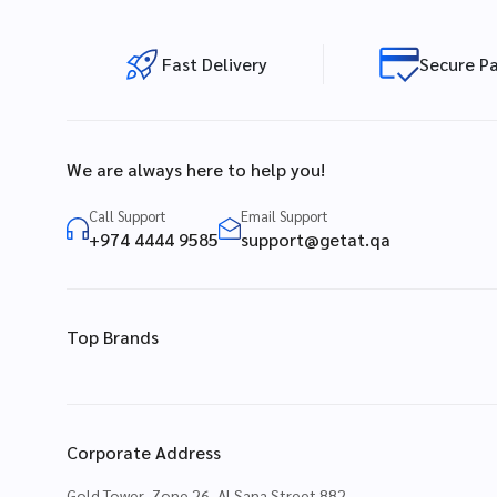
Fast Delivery
Secure P
We are always here to help you!
Call Support
Email Support
+974 4444 9585
support@getat.qa
Top Brands
Corporate Address
Gold Tower, Zone 26, Al Sana Street 882