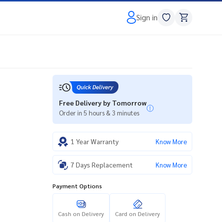
Sign in
Free Delivery by Tomorrow
Order in 5 hours & 3 minutes
1 Year Warranty
Know More
7 Days Replacement
Know More
Payment Options
Cash on Delivery
Card on Delivery