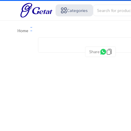
Categories
Home
Share