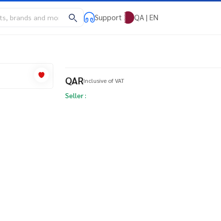
Support
QA | EN
QAR
Inclusive of VAT
Seller :