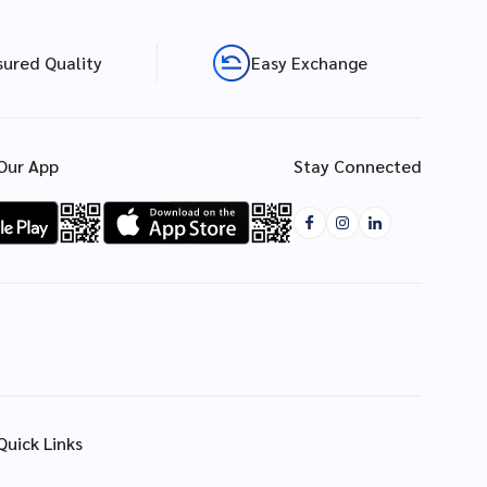
sured Quality
Easy Exchange
Our App
Stay Connected
Quick Links