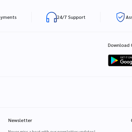
ayments
24/7 Support
As
Download 
Newsletter
Never miss a beat with our newsletter updates!