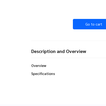
Go to cart
Description and Overview
Overview
Specifications