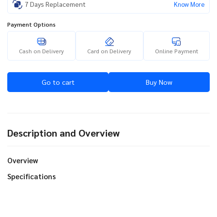
7 Days Replacement
Know More
Payment Options
Cash on Delivery
Card on Delivery
Online Payment
Go to cart
Buy Now
Description and Overview
Overview
Specifications