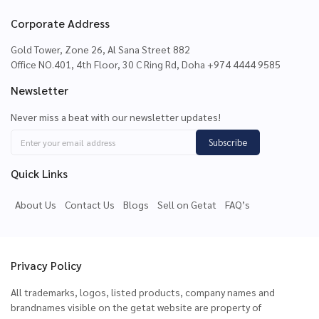
Corporate Address
Gold Tower, Zone 26, Al Sana Street 882
Office NO.401, 4th Floor, 30 C Ring Rd, Doha +974 4444 9585
Newsletter
Never miss a beat with our newsletter updates!
Subscribe
Quick Links
About Us
Contact Us
Blogs
Sell on Getat
FAQ’s
Privacy Policy
All trademarks, logos, listed products, company names and
brandnames visible on the getat website are property of