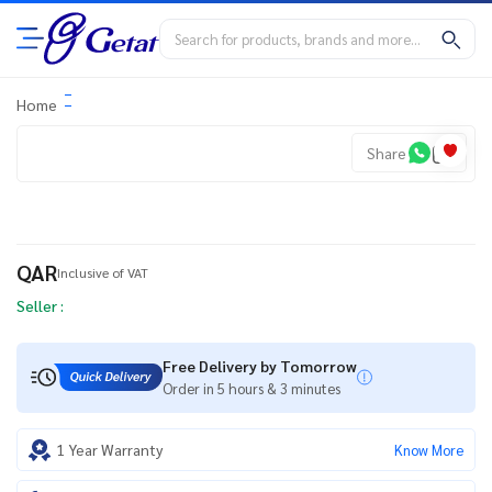
Home
Share
QAR
Inclusive of VAT
Seller :
Free Delivery by Tomorrow
Order in 5 hours & 3 minutes
1 Year Warranty
Know More