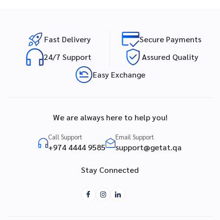
Fast Delivery
Secure Payments
24/7 Support
Assured Quality
Easy Exchange
We are always here to help you!
Call Support
Email Support
+974 4444 9585
support@getat.qa
Stay Connected