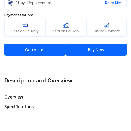
7 Days Replacement
Know More
Payment Options
Cash on Delivery
Card on Delivery
Online Payment
Go to cart
Buy Now
Description and Overview
Overview
Specifications