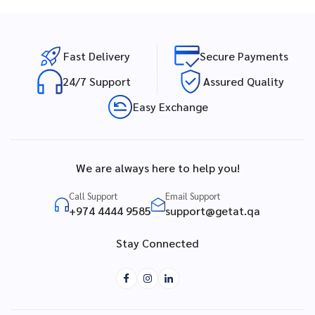
Fast Delivery
Secure Payments
24/7 Support
Assured Quality
Easy Exchange
We are always here to help you!
Call Support
Email Support
+974 4444 9585
support@getat.qa
Stay Connected