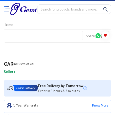
Home
Share
QAR
Inclusive of VAT
Seller :
Free Delivery by Tomorrow
Order in 5 hours & 3 minutes
1 Year Warranty
Know More