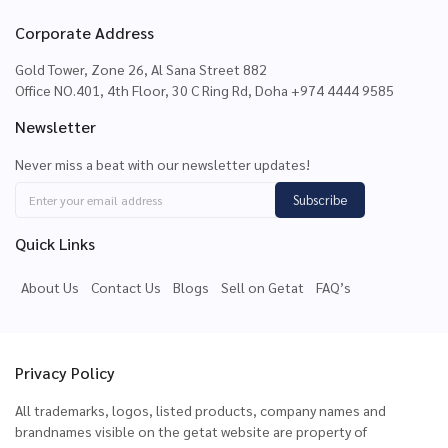
Corporate Address
Gold Tower, Zone 26, Al Sana Street 882
Office NO.401, 4th Floor, 30 C Ring Rd, Doha +974 4444 9585
Newsletter
Never miss a beat with our newsletter updates!
Subscribe
Quick Links
About Us
Contact Us
Blogs
Sell on Getat
FAQ’s
Privacy Policy
All trademarks, logos, listed products, company names and
brandnames visible on the getat website are property of