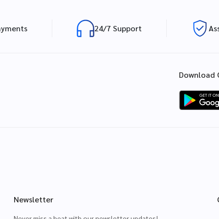
ayments
24/7 Support
As
Download 
Newsletter
Never miss a beat with our newsletter updates!