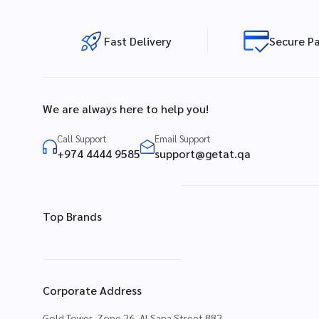
Fast Delivery
Secure P
We are always here to help you!
Call Support
Email Support
+974 4444 9585
support@getat.qa
Top Brands
Corporate Address
Gold Tower, Zone 26, Al Sana Street 882