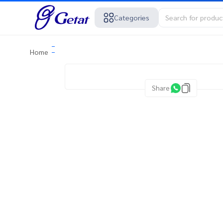
Categories
Home
Share