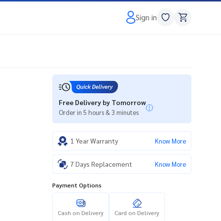
Sign in
Free Delivery by Tomorrow
Order in 5 hours & 3 minutes
1 Year Warranty
Know More
7 Days Replacement
Know More
Payment Options
Cash on Delivery
Card on Delivery