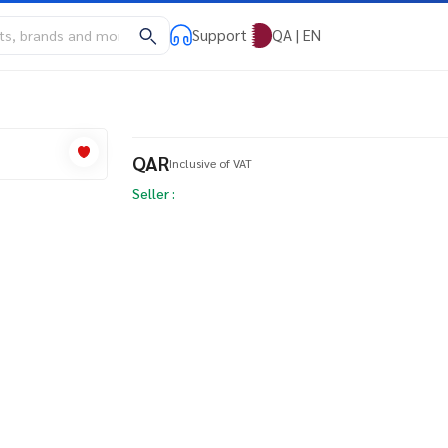
Support
QA | EN
QAR
Inclusive of VAT
Seller :