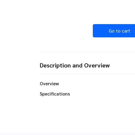
Go to cart
Description and Overview
Overview
Specifications