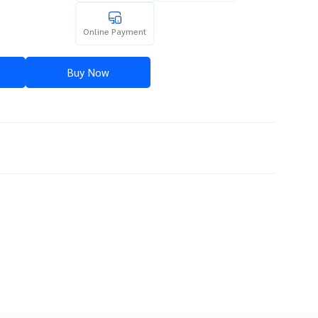
Online Payment
Buy Now