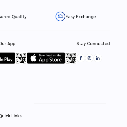
sured Quality
Easy Exchange
Our App
Stay Connected
Quick Links