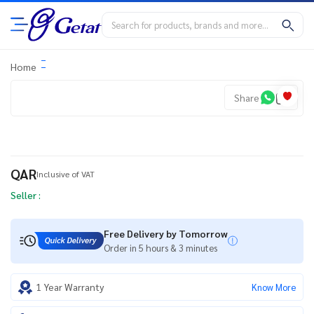
Home
Share
QAR
Inclusive of VAT
Seller :
Free Delivery by Tomorrow
Order in 5 hours & 3 minutes
1 Year Warranty
Know More