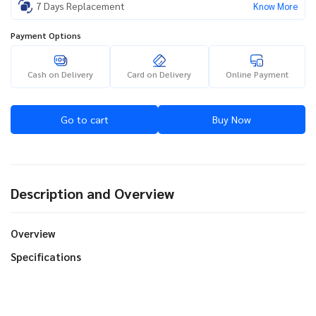
7 Days Replacement
Know More
Payment Options
Cash on Delivery
Card on Delivery
Online Payment
Go to cart
Buy Now
Description and Overview
Overview
Specifications