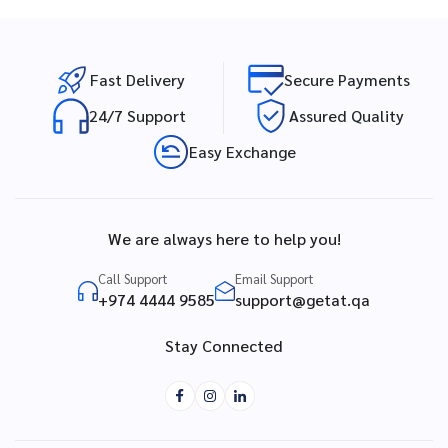
Fast Delivery
Secure Payments
24/7 Support
Assured Quality
Easy Exchange
We are always here to help you!
Call Support
Email Support
+974 4444 9585
support@getat.qa
Stay Connected