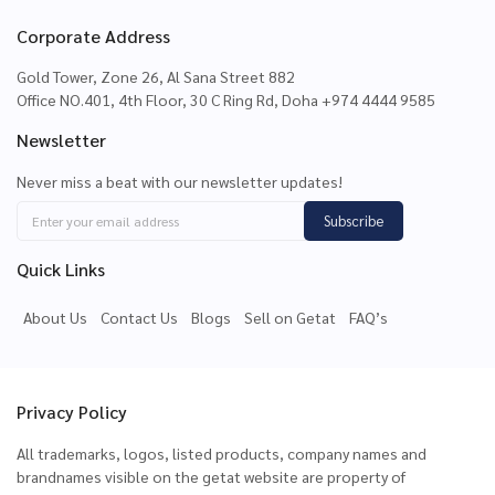
Corporate Address
Gold Tower, Zone 26, Al Sana Street 882
Office NO.401, 4th Floor, 30 C Ring Rd, Doha +974 4444 9585
Newsletter
Never miss a beat with our newsletter updates!
Subscribe
Quick Links
About Us
Contact Us
Blogs
Sell on Getat
FAQ’s
Privacy Policy
All trademarks, logos, listed products, company names and
brandnames visible on the getat website are property of