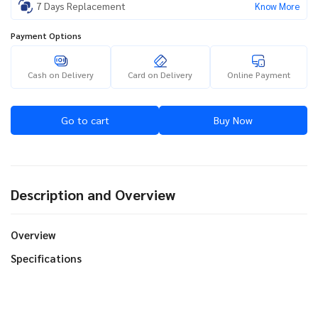
7 Days Replacement
Know More
Payment Options
Cash on Delivery
Card on Delivery
Online Payment
Go to cart
Buy Now
Description and Overview
Overview
Specifications