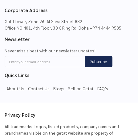
Corporate Address
Gold Tower, Zone 26, Al Sana Street 882
Office NO.401, 4th Floor, 30 C Ring Rd, Doha +974 4444 9585
Newsletter
Never miss a beat with our newsletter updates!
Subscribe
Quick Links
About Us
Contact Us
Blogs
Sell on Getat
FAQ’s
Privacy Policy
All trademarks, logos, listed products, company names and
brandnames visible on the getat website are property of