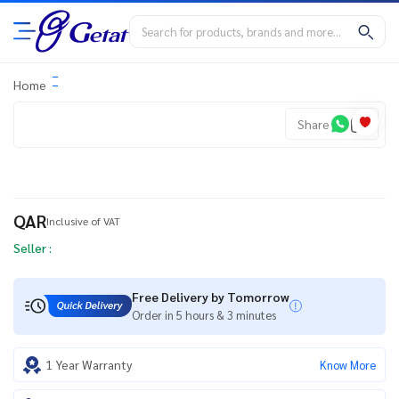
Home
Share
QAR
Inclusive of VAT
Seller :
Free Delivery by Tomorrow
Order in 5 hours & 3 minutes
1 Year Warranty
Know More