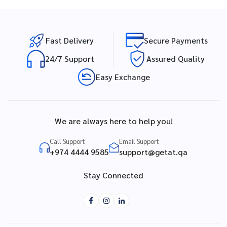
Fast Delivery
Secure Payments
24/7 Support
Assured Quality
Easy Exchange
We are always here to help you!
Call Support
Email Support
+974 4444 9585
support@getat.qa
Stay Connected