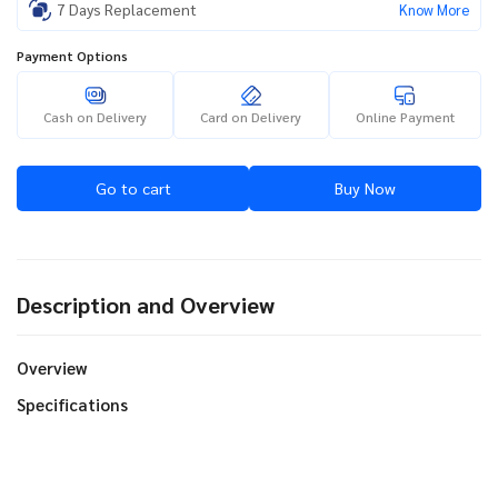
7 Days Replacement
Know More
Payment Options
Cash on Delivery
Card on Delivery
Online Payment
Go to cart
Buy Now
Description and Overview
Overview
Specifications