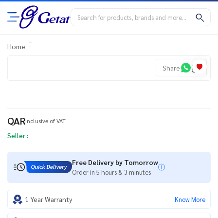
Home
Share
QAR
Inclusive of VAT
Seller :
Free Delivery by Tomorrow
Order in 5 hours & 3 minutes
1 Year Warranty
Know More