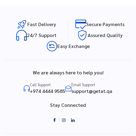
Fast Delivery
Secure Payments
24/7 Support
Assured Quality
Easy Exchange
We are always here to help you!
Call Support
Email Support
+974 4444 9585
support@getat.qa
Stay Connected