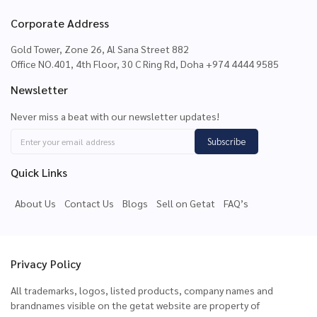
Corporate Address
Gold Tower, Zone 26, Al Sana Street 882
Office NO.401, 4th Floor, 30 C Ring Rd, Doha +974 4444 9585
Newsletter
Never miss a beat with our newsletter updates!
Subscribe
Quick Links
About Us
Contact Us
Blogs
Sell on Getat
FAQ’s
Privacy Policy
All trademarks, logos, listed products, company names and
brandnames visible on the getat website are property of