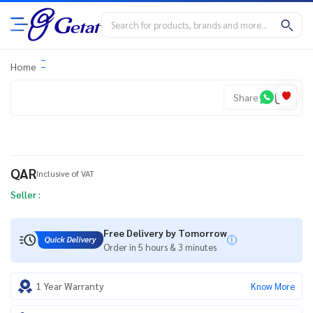
Home
Share
QAR
Inclusive of VAT
Seller :
Free Delivery by Tomorrow
Order in 5 hours & 3 minutes
1 Year Warranty
Know More