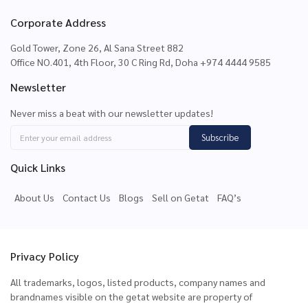
Corporate Address
Gold Tower, Zone 26, Al Sana Street 882
Office NO.401, 4th Floor, 30 C Ring Rd, Doha +974 4444 9585
Newsletter
Never miss a beat with our newsletter updates!
Subscribe
Quick Links
About Us
Contact Us
Blogs
Sell on Getat
FAQ’s
Privacy Policy
All trademarks, logos, listed products, company names and
brandnames visible on the getat website are property of