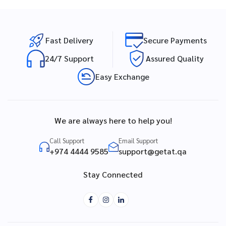
Fast Delivery
Secure Payments
24/7 Support
Assured Quality
Easy Exchange
We are always here to help you!
Call Support
Email Support
+974 4444 9585
support@getat.qa
Stay Connected