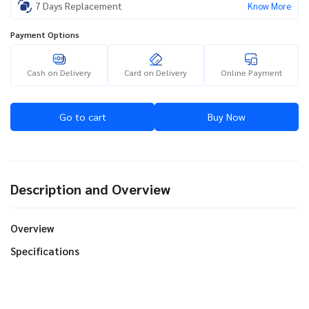
7 Days Replacement
Know More
Payment Options
Cash on Delivery
Card on Delivery
Online Payment
Go to cart
Buy Now
Description and Overview
Overview
Specifications