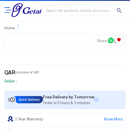
Home
Share
QAR
Inclusive of VAT
Seller :
Free Delivery by Tomorrow
Order in 5 hours & 3 minutes
1 Year Warranty
Know More