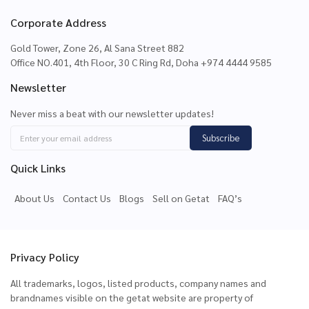
Corporate Address
Gold Tower, Zone 26, Al Sana Street 882
Office NO.401, 4th Floor, 30 C Ring Rd, Doha +974 4444 9585
Newsletter
Never miss a beat with our newsletter updates!
Subscribe
Quick Links
About Us
Contact Us
Blogs
Sell on Getat
FAQ’s
Privacy Policy
All trademarks, logos, listed products, company names and
brandnames visible on the getat website are property of