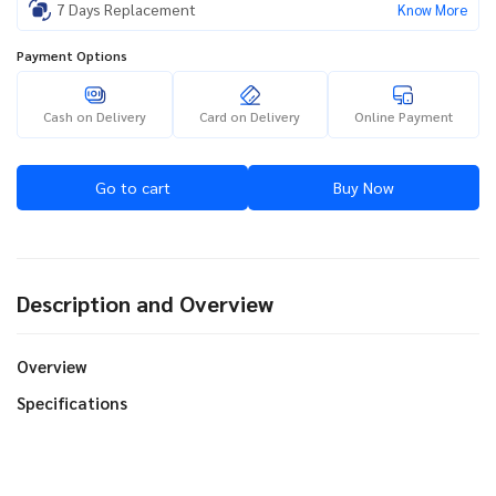
7 Days Replacement
Know More
Payment Options
Cash on Delivery
Card on Delivery
Online Payment
Go to cart
Buy Now
Description and Overview
Overview
Specifications