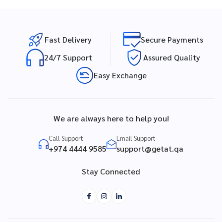
Fast Delivery
Secure Payments
24/7 Support
Assured Quality
Easy Exchange
We are always here to help you!
Call Support
Email Support
+974 4444 9585
support@getat.qa
Stay Connected