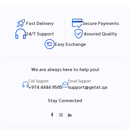
Fast Delivery
Secure Payments
24/7 Support
Assured Quality
Easy Exchange
We are always here to help you!
Call Support
Email Support
+974 4444 9585
support@getat.qa
Stay Connected