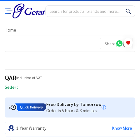
Home
Share
QAR
Inclusive of VAT
Seller :
Free Delivery by Tomorrow
Order in 5 hours & 3 minutes
1 Year Warranty
Know More