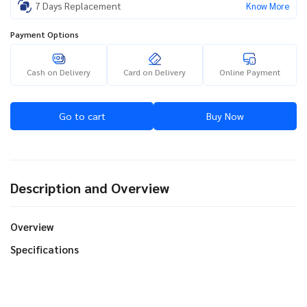
7 Days Replacement
Know More
Payment Options
Cash on Delivery
Card on Delivery
Online Payment
Go to cart
Buy Now
Description and Overview
Overview
Specifications