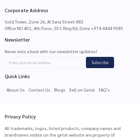
Corporate Address
Gold Tower, Zone 26, Al Sana Street 882
Office NO.401, 4th Floor, 30 C Ring Rd, Doha +974 4444 9585
Newsletter
Never miss a beat with our newsletter updates!
Subscribe
Quick Links
About Us
Contact Us
Blogs
Sell on Getat
FAQ’s
Privacy Policy
All trademarks, logos, listed products, company names and
brandnames visible on the getat website are property of