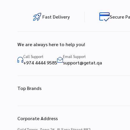
Fast Delivery
Secure P
We are always here to help you!
Call Support
Email Support
+974 4444 9585
support@getat.qa
Top Brands
Corporate Address
Gold Tower, Zone 26, Al Sana Street 882