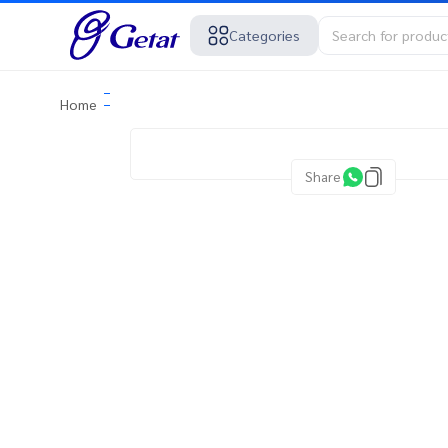
Categories
Home
Share