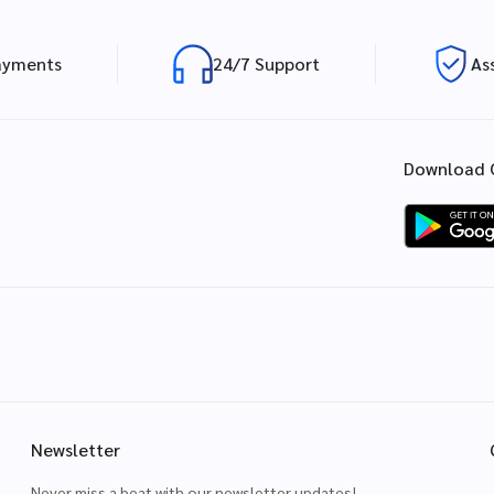
ayments
24/7 Support
As
Download 
Newsletter
Never miss a beat with our newsletter updates!