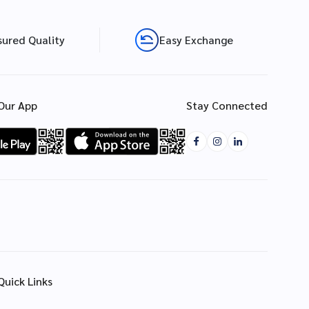
sured Quality
Easy Exchange
Our App
Stay Connected
Quick Links