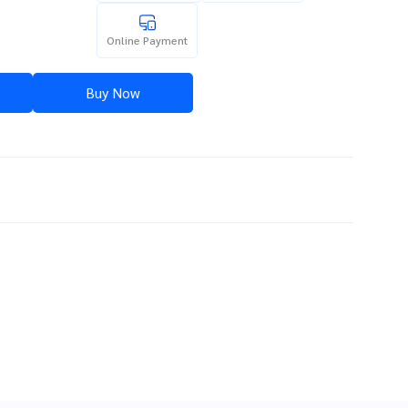
Online Payment
Buy Now