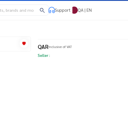
Support
QA | EN
QAR
Inclusive of VAT
Seller :