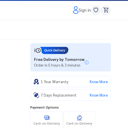
Sign in
Free Delivery by Tomorrow
Order in 5 hours & 3 minutes
1 Year Warranty
Know More
7 Days Replacement
Know More
Payment Options
Cash on Delivery
Card on Delivery