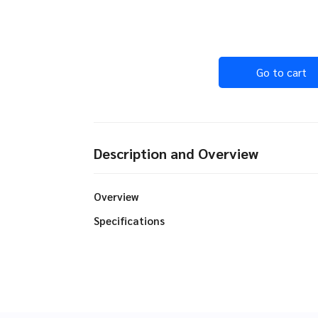
Go to cart
Description and Overview
Overview
Specifications