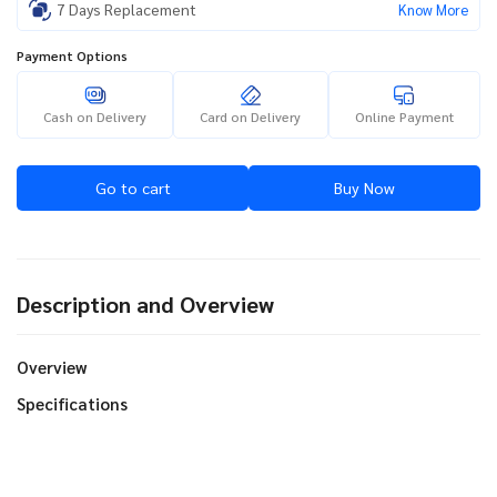
7 Days Replacement
Know More
Payment Options
Cash on Delivery
Card on Delivery
Online Payment
Go to cart
Buy Now
Description and Overview
Overview
Specifications