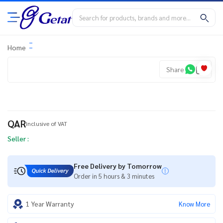
Home
Share
QAR
Inclusive of VAT
Seller :
Free Delivery by Tomorrow
Order in 5 hours & 3 minutes
1 Year Warranty
Know More