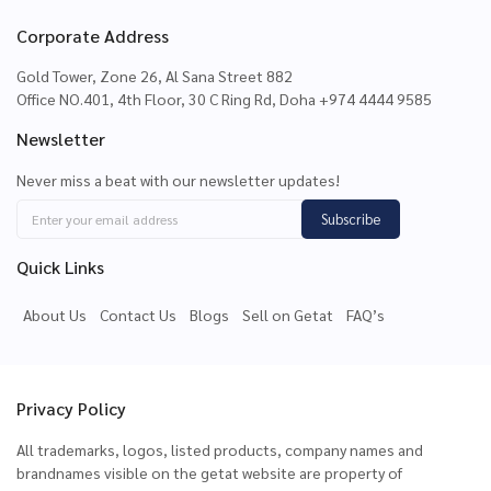
Corporate Address
Gold Tower, Zone 26, Al Sana Street 882
Office NO.401, 4th Floor, 30 C Ring Rd, Doha +974 4444 9585
Newsletter
Never miss a beat with our newsletter updates!
Subscribe
Quick Links
About Us
Contact Us
Blogs
Sell on Getat
FAQ’s
Privacy Policy
All trademarks, logos, listed products, company names and
brandnames visible on the getat website are property of