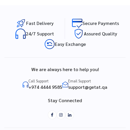
Fast Delivery
Secure Payments
24/7 Support
Assured Quality
Easy Exchange
We are always here to help you!
Call Support
Email Support
+974 4444 9585
support@getat.qa
Stay Connected