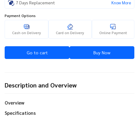
7 Days Replacement
Know More
Payment Options
Cash on Delivery
Card on Delivery
Online Payment
Go to cart
Buy Now
Description and Overview
Overview
Specifications