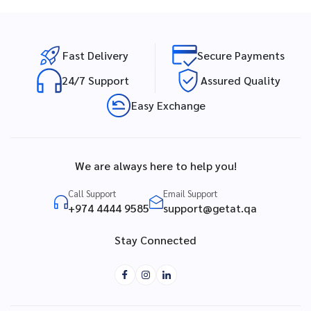
Fast Delivery
Secure Payments
24/7 Support
Assured Quality
Easy Exchange
We are always here to help you!
Call Support
Email Support
+974 4444 9585
support@getat.qa
Stay Connected