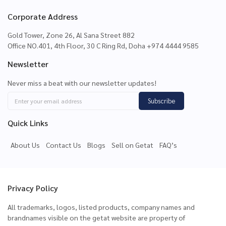
Corporate Address
Gold Tower, Zone 26, Al Sana Street 882
Office NO.401, 4th Floor, 30 C Ring Rd, Doha +974 4444 9585
Newsletter
Never miss a beat with our newsletter updates!
Subscribe
Quick Links
About Us
Contact Us
Blogs
Sell on Getat
FAQ’s
Privacy Policy
All trademarks, logos, listed products, company names and
brandnames visible on the getat website are property of