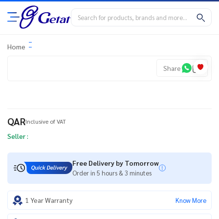
Home
Share
QAR
Inclusive of VAT
Seller :
Free Delivery by Tomorrow
Order in 5 hours & 3 minutes
1 Year Warranty
Know More