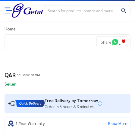
Home
Share
QAR
Inclusive of VAT
Seller :
Free Delivery by Tomorrow
Order in 5 hours & 3 minutes
1 Year Warranty
Know More