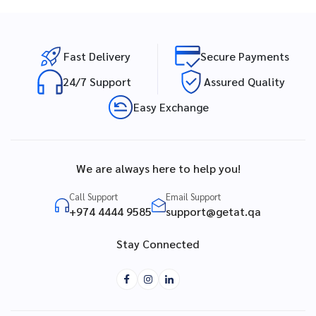
Fast Delivery
Secure Payments
24/7 Support
Assured Quality
Easy Exchange
We are always here to help you!
Call Support
Email Support
+974 4444 9585
support@getat.qa
Stay Connected