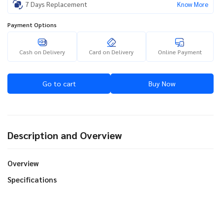
7 Days Replacement
Know More
Payment Options
Cash on Delivery
Card on Delivery
Online Payment
Go to cart
Buy Now
Description and Overview
Overview
Specifications