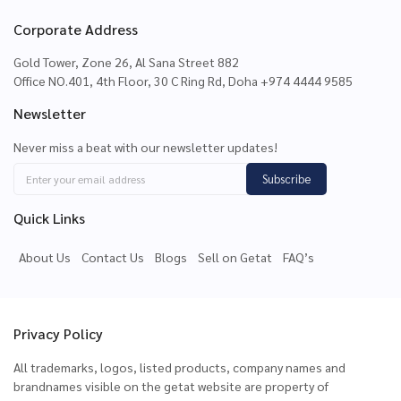
Corporate Address
Gold Tower, Zone 26, Al Sana Street 882
Office NO.401, 4th Floor, 30 C Ring Rd, Doha +974 4444 9585
Newsletter
Never miss a beat with our newsletter updates!
Subscribe
Quick Links
About Us
Contact Us
Blogs
Sell on Getat
FAQ’s
Privacy Policy
All trademarks, logos, listed products, company names and
brandnames visible on the getat website are property of