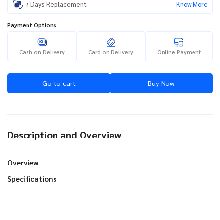
7 Days Replacement
Know More
Payment Options
Cash on Delivery
Card on Delivery
Online Payment
Go to cart
Buy Now
Description and Overview
Overview
Specifications