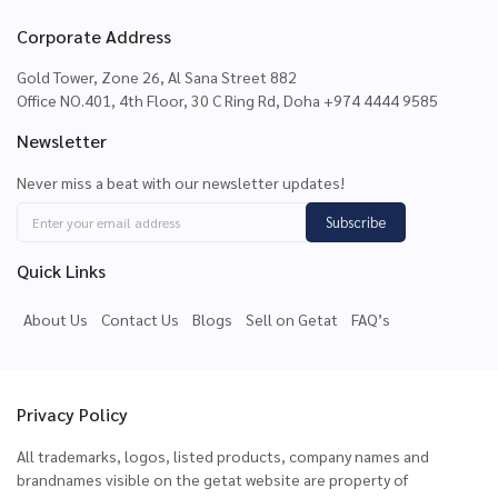
Corporate Address
Gold Tower, Zone 26, Al Sana Street 882
Office NO.401, 4th Floor, 30 C Ring Rd, Doha +974 4444 9585
Newsletter
Never miss a beat with our newsletter updates!
Subscribe
Quick Links
About Us
Contact Us
Blogs
Sell on Getat
FAQ’s
Privacy Policy
All trademarks, logos, listed products, company names and
brandnames visible on the getat website are property of