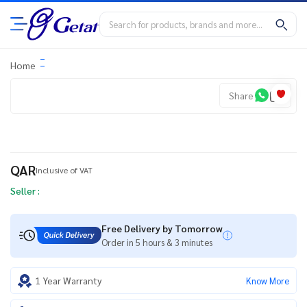
Home
Share
QAR
Inclusive of VAT
Seller :
Free Delivery by Tomorrow
Order in 5 hours & 3 minutes
1 Year Warranty
Know More