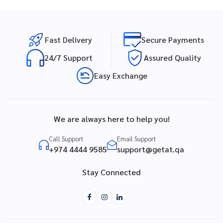
Fast Delivery
Secure Payments
24/7 Support
Assured Quality
Easy Exchange
We are always here to help you!
Call Support
Email Support
+974 4444 9585
support@getat.qa
Stay Connected