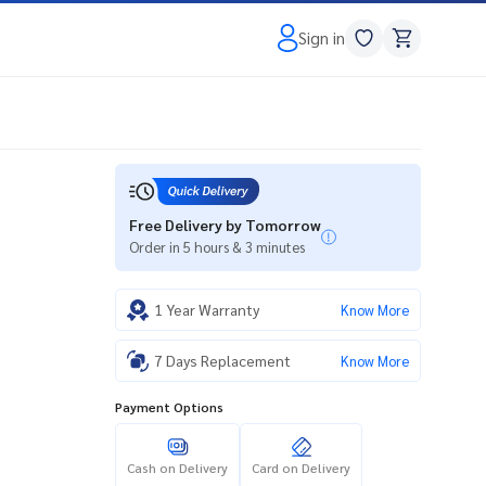
Sign in
Free Delivery by Tomorrow
Order in 5 hours & 3 minutes
1 Year Warranty
Know More
7 Days Replacement
Know More
Payment Options
Cash on Delivery
Card on Delivery