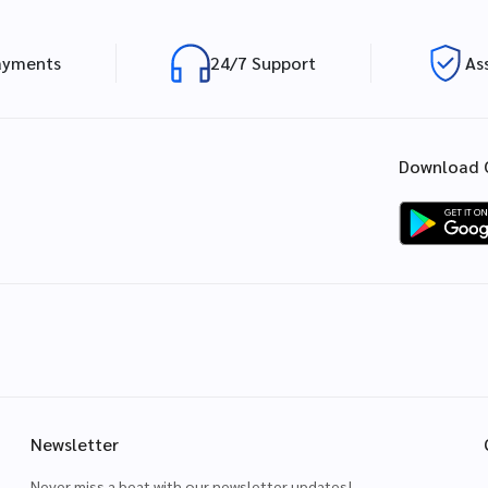
ayments
24/7 Support
As
Download 
Newsletter
Never miss a beat with our newsletter updates!