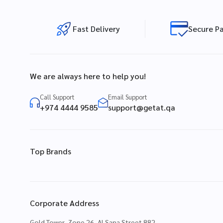
Fast Delivery
Secure P
We are always here to help you!
Call Support
Email Support
+974 4444 9585
support@getat.qa
Top Brands
Corporate Address
Gold Tower, Zone 26, Al Sana Street 882