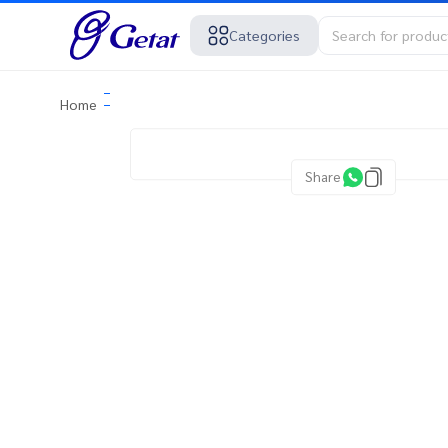
Categories
Home
Share