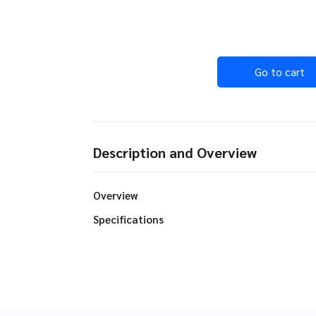
Go to cart
Description and Overview
Overview
Specifications