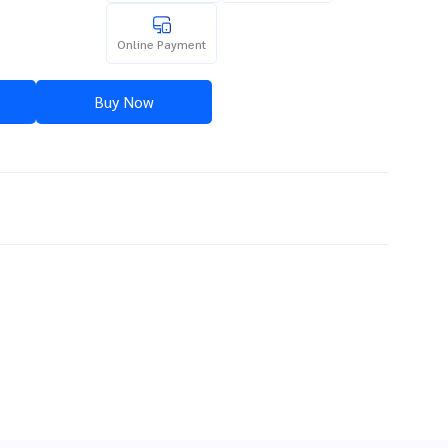
Online Payment
Buy Now