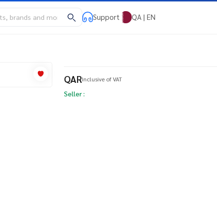
Support
QA | EN
QAR
Inclusive of VAT
Seller :