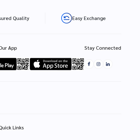
sured Quality
Easy Exchange
Our App
Stay Connected
Quick Links