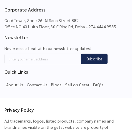
Corporate Address
Gold Tower, Zone 26, Al Sana Street 882
Office NO.401, 4th Floor, 30 C Ring Rd, Doha +974 4444 9585
Newsletter
Never miss a beat with our newsletter updates!
Subscribe
Quick Links
About Us
Contact Us
Blogs
Sell on Getat
FAQ’s
Privacy Policy
All trademarks, logos, listed products, company names and
brandnames visible on the getat website are property of