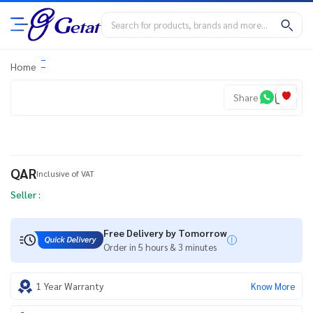
Home
Share
QAR
Inclusive of VAT
Seller :
Free Delivery by Tomorrow
Order in 5 hours & 3 minutes
1 Year Warranty
Know More