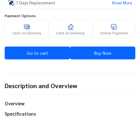
7 Days Replacement
Know More
Payment Options
Cash on Delivery
Card on Delivery
Online Payment
Go to cart
Buy Now
Description and Overview
Overview
Specifications