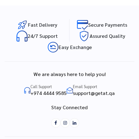
Fast Delivery
Secure Payments
24/7 Support
Assured Quality
Easy Exchange
We are always here to help you!
Call Support
Email Support
+974 4444 9585
support@getat.qa
Stay Connected