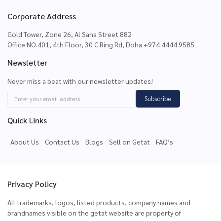
Corporate Address
Gold Tower, Zone 26, Al Sana Street 882
Office NO.401, 4th Floor, 30 C Ring Rd, Doha +974 4444 9585
Newsletter
Never miss a beat with our newsletter updates!
Subscribe
Quick Links
About Us
Contact Us
Blogs
Sell on Getat
FAQ’s
Privacy Policy
All trademarks, logos, listed products, company names and
brandnames visible on the getat website are property of