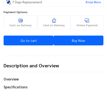
7 Days Replacement
Know More
Payment Options
Cash on Delivery
Card on Delivery
Online Payment
Go to cart
Buy Now
Description and Overview
Overview
Specifications