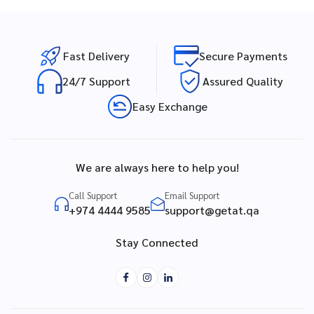
Fast Delivery
Secure Payments
24/7 Support
Assured Quality
Easy Exchange
We are always here to help you!
Call Support
Email Support
+974 4444 9585
support@getat.qa
Stay Connected