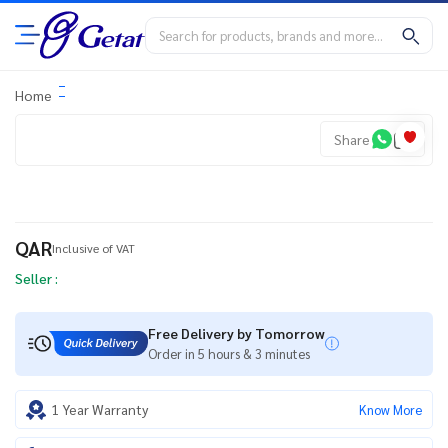
Home
Share
QAR
Inclusive of VAT
Seller :
Free Delivery by Tomorrow
Order in 5 hours & 3 minutes
1 Year Warranty
Know More