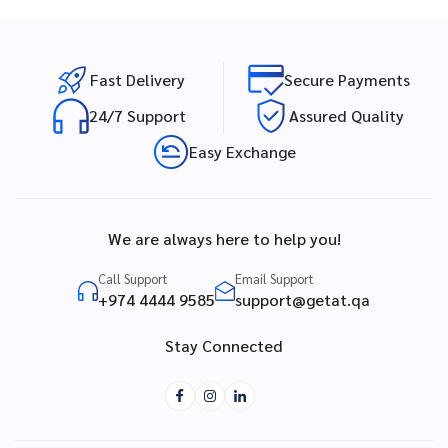
Fast Delivery
Secure Payments
24/7 Support
Assured Quality
Easy Exchange
We are always here to help you!
Call Support
Email Support
+974 4444 9585
support@getat.qa
Stay Connected