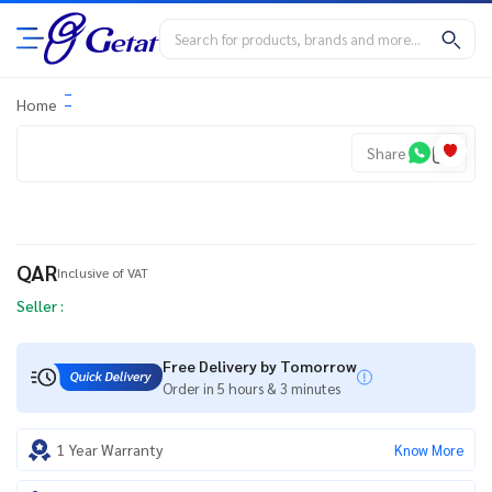
Home
Share
QAR
Inclusive of VAT
Seller :
Free Delivery by Tomorrow
Order in 5 hours & 3 minutes
1 Year Warranty
Know More