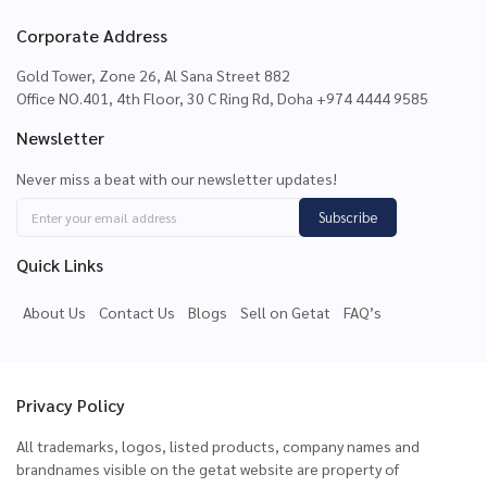
Corporate Address
Gold Tower, Zone 26, Al Sana Street 882
Office NO.401, 4th Floor, 30 C Ring Rd, Doha +974 4444 9585
Newsletter
Never miss a beat with our newsletter updates!
Subscribe
Quick Links
About Us
Contact Us
Blogs
Sell on Getat
FAQ’s
Privacy Policy
All trademarks, logos, listed products, company names and
brandnames visible on the getat website are property of