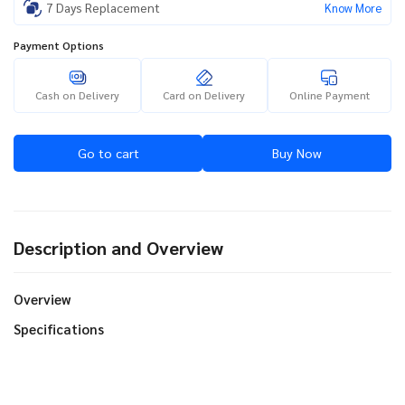
7 Days Replacement
Know More
Payment Options
Cash on Delivery
Card on Delivery
Online Payment
Go to cart
Buy Now
Description and Overview
Overview
Specifications