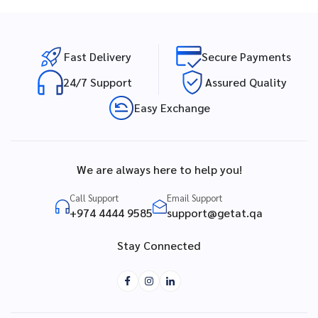
Fast Delivery
Secure Payments
24/7 Support
Assured Quality
Easy Exchange
We are always here to help you!
Call Support
Email Support
+974 4444 9585
support@getat.qa
Stay Connected