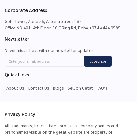
Corporate Address
Gold Tower, Zone 26, Al Sana Street 882
Office NO.401, 4th Floor, 30 C Ring Rd, Doha +974 4444 9585
Newsletter
Never miss a beat with our newsletter updates!
Subscribe
Quick Links
About Us
Contact Us
Blogs
Sell on Getat
FAQ’s
Privacy Policy
All trademarks, logos, listed products, company names and
brandnames visible on the getat website are property of