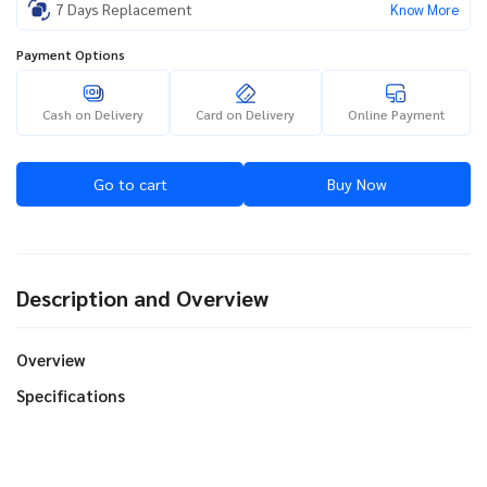
7 Days Replacement
Know More
Payment Options
Cash on Delivery
Card on Delivery
Online Payment
Go to cart
Buy Now
Description and Overview
Overview
Specifications