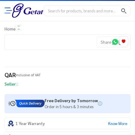
Home
Share
QAR
Inclusive of VAT
Seller :
Free Delivery by Tomorrow
Order in 5 hours & 3 minutes
1 Year Warranty
Know More