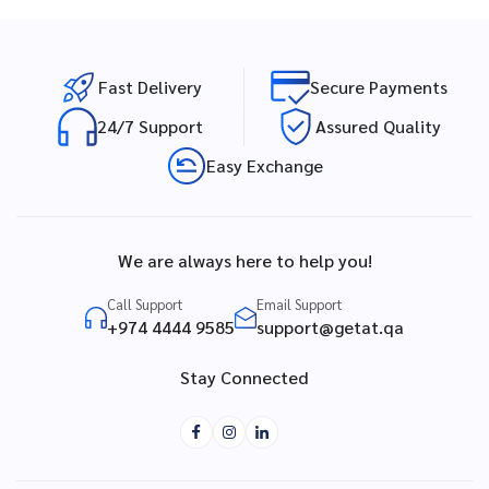
Fast Delivery
Secure Payments
24/7 Support
Assured Quality
Easy Exchange
We are always here to help you!
Call Support
Email Support
+974 4444 9585
support@getat.qa
Stay Connected