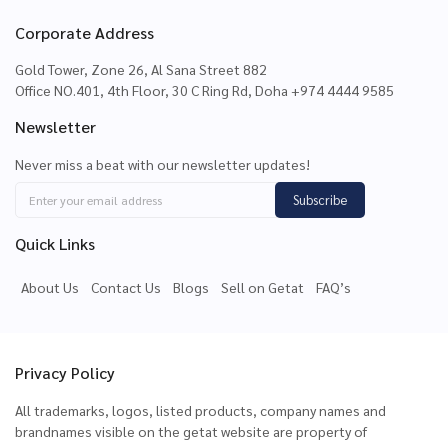
Corporate Address
Gold Tower, Zone 26, Al Sana Street 882
Office NO.401, 4th Floor, 30 C Ring Rd, Doha +974 4444 9585
Newsletter
Never miss a beat with our newsletter updates!
Subscribe
Quick Links
About Us
Contact Us
Blogs
Sell on Getat
FAQ’s
Privacy Policy
All trademarks, logos, listed products, company names and
brandnames visible on the getat website are property of