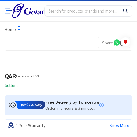
Home
Share
QAR
Inclusive of VAT
Seller :
Free Delivery by Tomorrow
Order in 5 hours & 3 minutes
1 Year Warranty
Know More