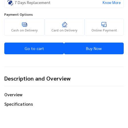
7 Days Replacement
Know More
Payment Options
Cash on Delivery
Card on Delivery
Online Payment
Go to cart
Buy Now
Description and Overview
Overview
Specifications