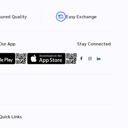
sured Quality
Easy Exchange
Our App
Stay Connected
Quick Links