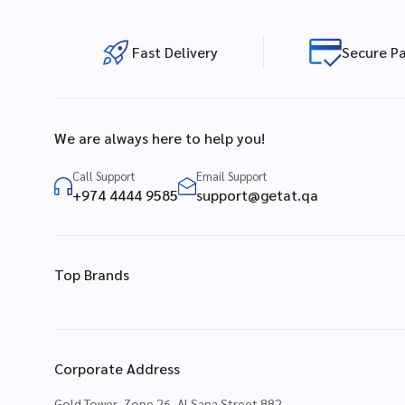
Fast Delivery
Secure P
We are always here to help you!
Call Support
Email Support
+974 4444 9585
support@getat.qa
Top Brands
Corporate Address
Gold Tower, Zone 26, Al Sana Street 882