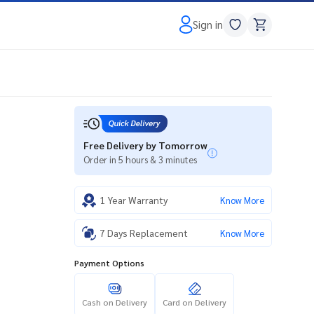
Sign in
Free Delivery by Tomorrow
Order in 5 hours & 3 minutes
1 Year Warranty
Know More
7 Days Replacement
Know More
Payment Options
Cash on Delivery
Card on Delivery