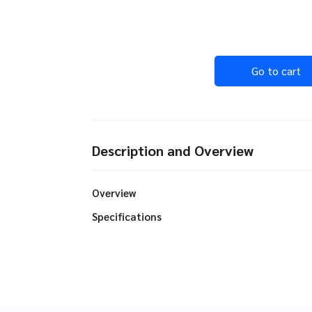
Go to cart
Description and Overview
Overview
Specifications