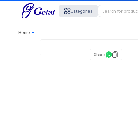
Categories
Home
Share