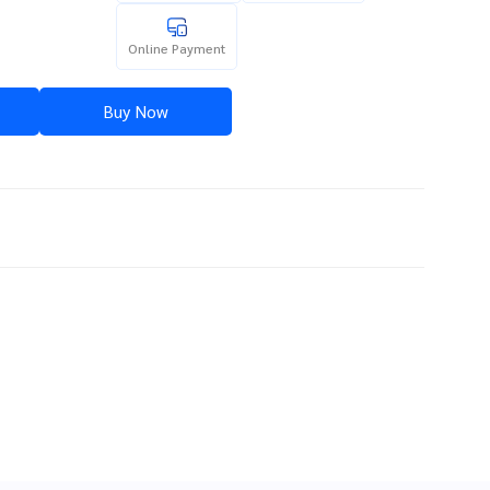
Online Payment
Buy Now