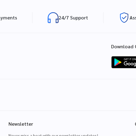
ayments
24/7 Support
As
Download 
Newsletter
Never miss a beat with our newsletter updates!