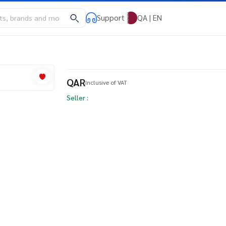
Support
QA | EN
QAR
Inclusive of VAT
Seller :