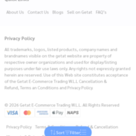
About Us
Contact Us
Blogs
Sell on Getat
FAQ’s
Privacy Policy
All trademarks, logos, listed products, company names and
brandnames visible on the getat website are property of
respective owner organizations and used for display/listing
purposes under fair use laws only. Any rights not expressly granted
herein are reserved. Use of this Web site constitutes acceptance
of the Getat E-Commerce Trading W.L.L Cancellation &
Refund, Terms an Conditions and Privacy Policy.
Filters
Brands
© 2026 Getat E-Commerce Trading W.L.L. All Rights Reserved
Sort By
NEW ARRIVALS
Price
PRICE: LOW TO HIGH
Privacy Policy
Terms & Conditions
Refund & Cancellation
Sort
Filter
Reset
Apply
PRICE: HIGH TO LOW