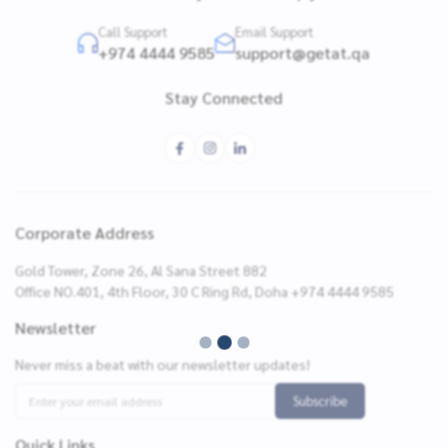
Call Support
Email Support
+974 4444 9585
support@getat.qa
Stay Connected
Corporate Address
Gold Tower, Zone 26, Al Sana Street 882
Office NO.401, 4th Floor, 30 C Ring Rd, Doha +974 4444 9585
Newsletter
Never miss a beat with our newsletter updates!
Subscribe
Quick Links