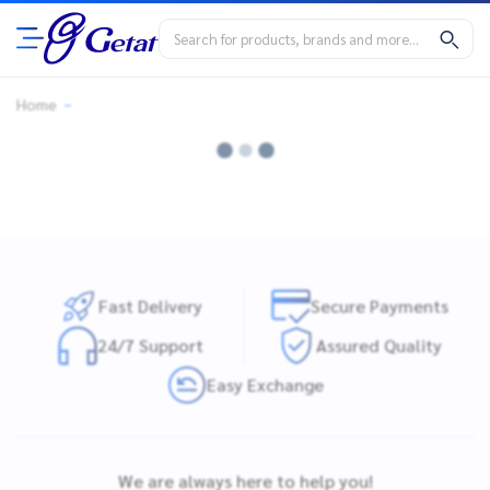
Home
Fast Delivery
Secure Payments
24/7 Support
Assured Quality
Easy Exchange
We are always here to help you!