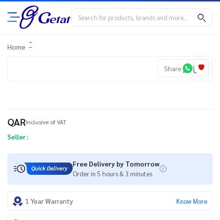
Home
Share
QAR
Inclusive of VAT
Seller :
Free Delivery by Tomorrow
Order in 5 hours & 3 minutes
1 Year Warranty
Know More