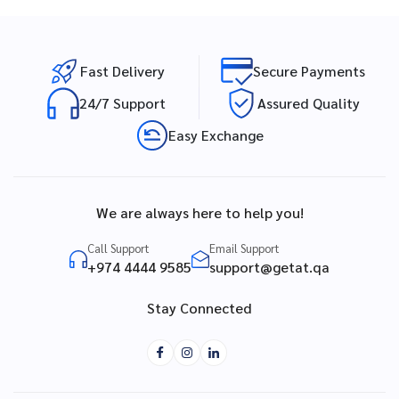
Fast Delivery
Secure Payments
24/7 Support
Assured Quality
Easy Exchange
We are always here to help you!
Call Support
Email Support
+974 4444 9585
support@getat.qa
Stay Connected