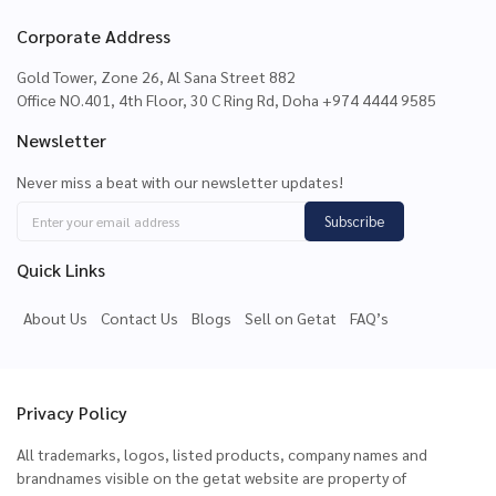
Corporate Address
Gold Tower, Zone 26, Al Sana Street 882
Office NO.401, 4th Floor, 30 C Ring Rd, Doha +974 4444 9585
Newsletter
Never miss a beat with our newsletter updates!
Subscribe
Quick Links
About Us
Contact Us
Blogs
Sell on Getat
FAQ’s
Privacy Policy
All trademarks, logos, listed products, company names and
brandnames visible on the getat website are property of