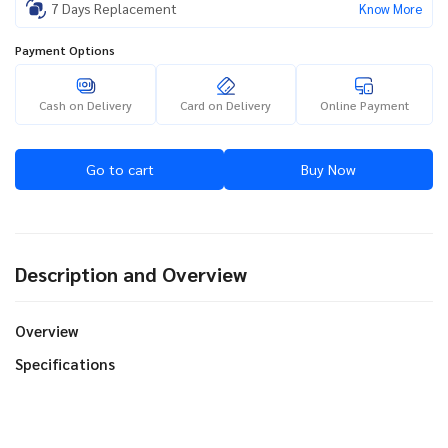
7 Days Replacement
Know More
Payment Options
Cash on Delivery
Card on Delivery
Online Payment
Go to cart
Buy Now
Description and Overview
Overview
Specifications