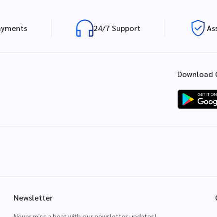
ayments
24/7 Support
As
Download 
Newsletter
Never miss a beat with our newsletter updates!