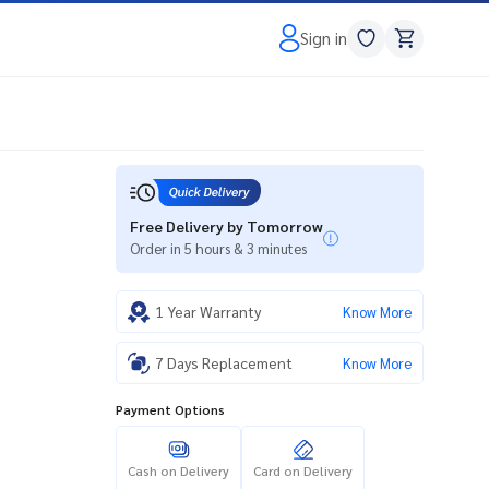
Sign in
Free Delivery by Tomorrow
Order in 5 hours & 3 minutes
1 Year Warranty
Know More
7 Days Replacement
Know More
Payment Options
Cash on Delivery
Card on Delivery