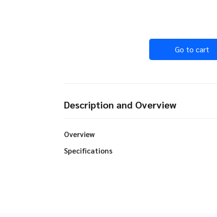
Go to cart
Description and Overview
Overview
Specifications