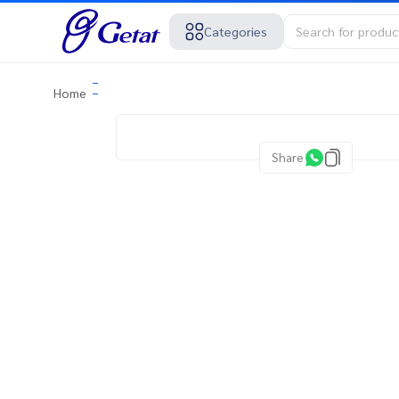
Categories
Home
Share