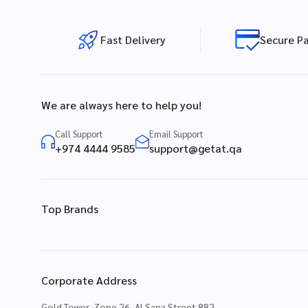
Fast Delivery
Secure P
We are always here to help you!
Call Support
Email Support
+974 4444 9585
support@getat.qa
Top Brands
Corporate Address
Gold Tower, Zone 26, Al Sana Street 882