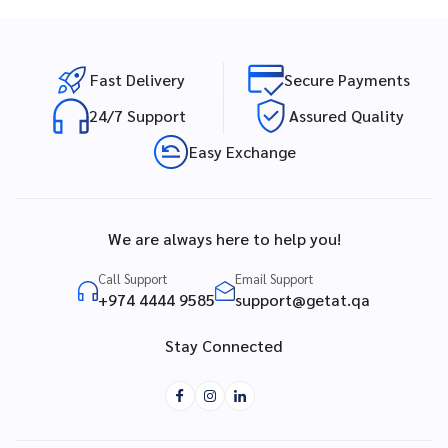
Fast Delivery
Secure Payments
24/7 Support
Assured Quality
Easy Exchange
We are always here to help you!
Call Support
Email Support
+974 4444 9585
support@getat.qa
Stay Connected