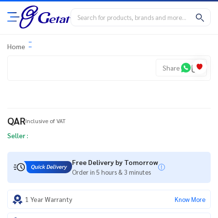
Home
Share
QAR
Inclusive of VAT
Seller :
Free Delivery by Tomorrow
Order in 5 hours & 3 minutes
1 Year Warranty
Know More