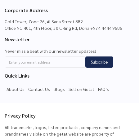
Corporate Address
Gold Tower, Zone 26, Al Sana Street 882
Office NO.401, 4th Floor, 30 C Ring Rd, Doha +974 4444 9585
Newsletter
Never miss a beat with our newsletter updates!
Subscribe
Quick Links
About Us
Contact Us
Blogs
Sell on Getat
FAQ’s
Privacy Policy
All trademarks, logos, listed products, company names and
brandnames visible on the getat website are property of