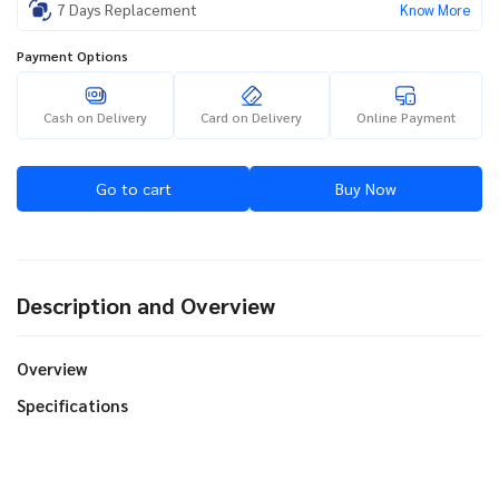
7 Days Replacement
Know More
Payment Options
Cash on Delivery
Card on Delivery
Online Payment
Go to cart
Buy Now
Description and Overview
Overview
Specifications