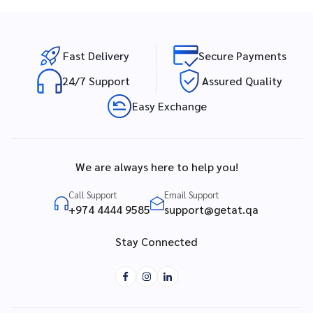
Fast Delivery
Secure Payments
24/7 Support
Assured Quality
Easy Exchange
We are always here to help you!
Call Support
Email Support
+974 4444 9585
support@getat.qa
Stay Connected