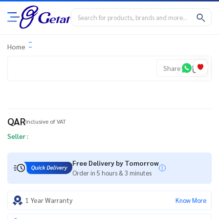
Home
Share
QAR
Inclusive of VAT
Seller :
Free Delivery by Tomorrow
Order in 5 hours & 3 minutes
1 Year Warranty
Know More