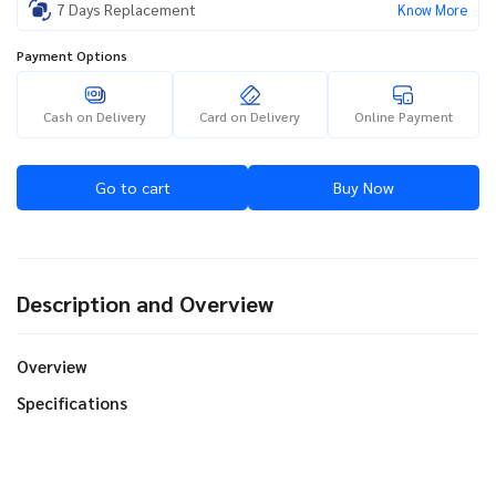
7 Days Replacement
Know More
Payment Options
Cash on Delivery
Card on Delivery
Online Payment
Go to cart
Buy Now
Description and Overview
Overview
Specifications