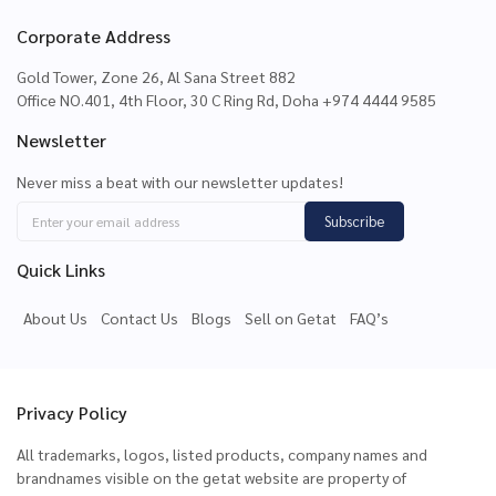
Corporate Address
Gold Tower, Zone 26, Al Sana Street 882
Office NO.401, 4th Floor, 30 C Ring Rd, Doha +974 4444 9585
Newsletter
Never miss a beat with our newsletter updates!
Subscribe
Quick Links
About Us
Contact Us
Blogs
Sell on Getat
FAQ’s
Privacy Policy
All trademarks, logos, listed products, company names and
brandnames visible on the getat website are property of