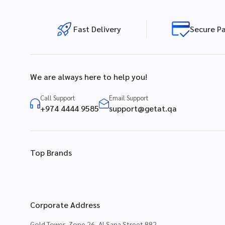
Fast Delivery
Secure P
We are always here to help you!
Call Support
Email Support
+974 4444 9585
support@getat.qa
Top Brands
Corporate Address
Gold Tower, Zone 26, Al Sana Street 882