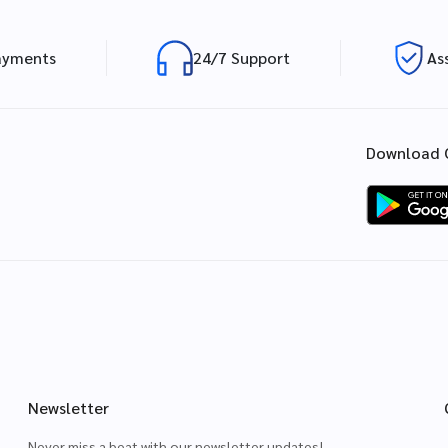
ayments
24/7 Support
As
Download 
Newsletter
Never miss a beat with our newsletter updates!