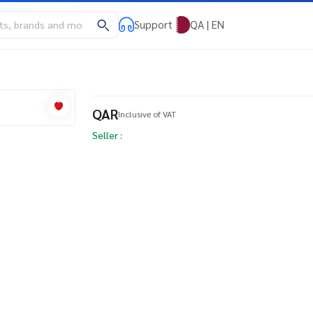
Support
QA | EN
QAR
Inclusive of VAT
Seller :