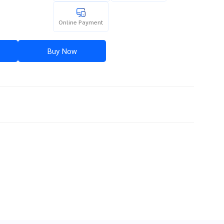
Online Payment
Buy Now