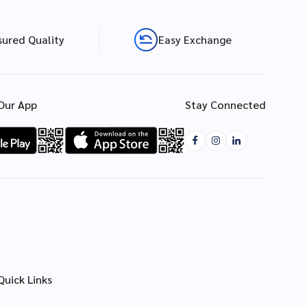
sured Quality
Easy Exchange
Our App
Stay Connected
Quick Links