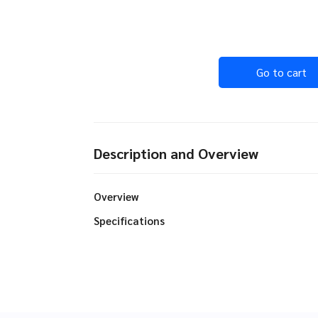
Go to cart
Description and Overview
Overview
Specifications