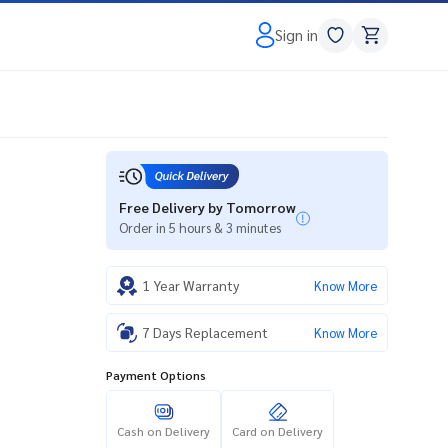
Sign in
Free Delivery by Tomorrow
Order in 5 hours & 3 minutes
1 Year Warranty
Know More
7 Days Replacement
Know More
Payment Options
Cash on Delivery
Card on Delivery