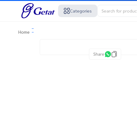
Categories
Home
Share