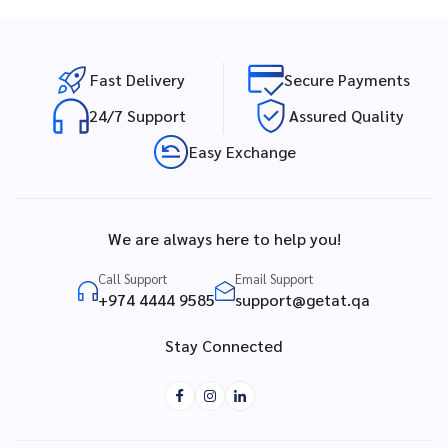
Fast Delivery
Secure Payments
24/7 Support
Assured Quality
Easy Exchange
We are always here to help you!
Call Support
Email Support
+974 4444 9585
support@getat.qa
Stay Connected