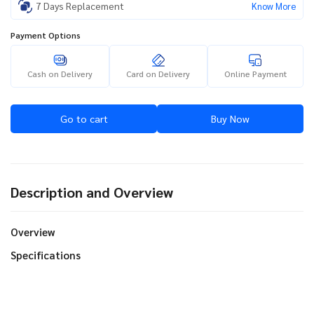
7 Days Replacement
Know More
Payment Options
Cash on Delivery
Card on Delivery
Online Payment
Go to cart
Buy Now
Description and Overview
Overview
Specifications