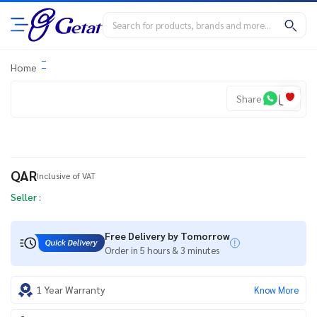
Home
Share
QAR
Inclusive of VAT
Seller :
Free Delivery by Tomorrow
Order in 5 hours & 3 minutes
1 Year Warranty
Know More