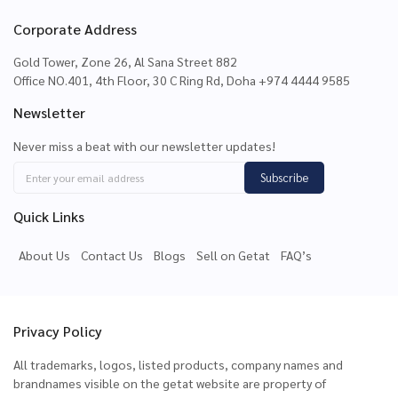
Corporate Address
Gold Tower, Zone 26, Al Sana Street 882
Office NO.401, 4th Floor, 30 C Ring Rd, Doha +974 4444 9585
Newsletter
Never miss a beat with our newsletter updates!
Subscribe
Quick Links
About Us
Contact Us
Blogs
Sell on Getat
FAQ’s
Privacy Policy
All trademarks, logos, listed products, company names and
brandnames visible on the getat website are property of