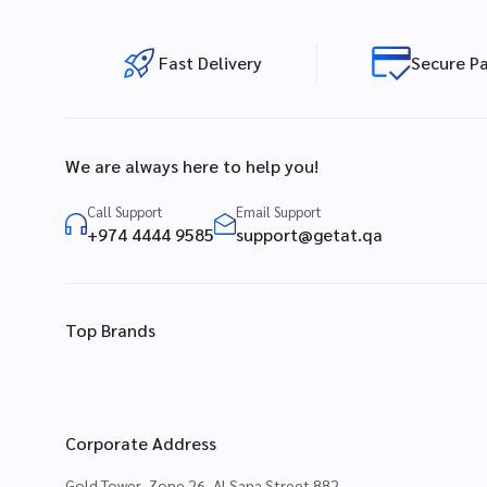
Fast Delivery
Secure P
We are always here to help you!
Call Support
Email Support
+974 4444 9585
support@getat.qa
Top Brands
Corporate Address
Gold Tower, Zone 26, Al Sana Street 882