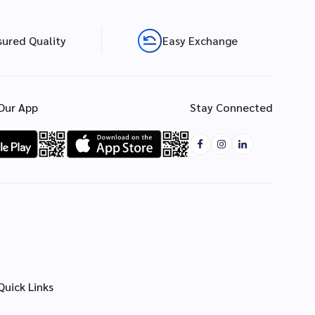
sured Quality
Easy Exchange
Our App
Stay Connected
Quick Links