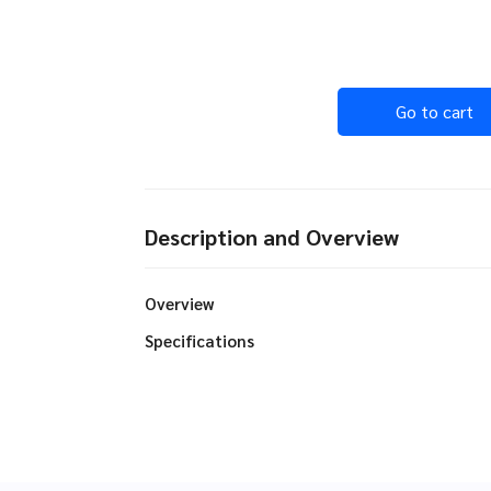
Go to cart
Description and Overview
Overview
Specifications