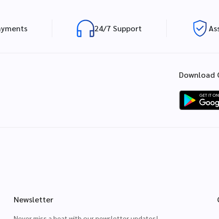
ayments
24/7 Support
As
Download 
Newsletter
Never miss a beat with our newsletter updates!