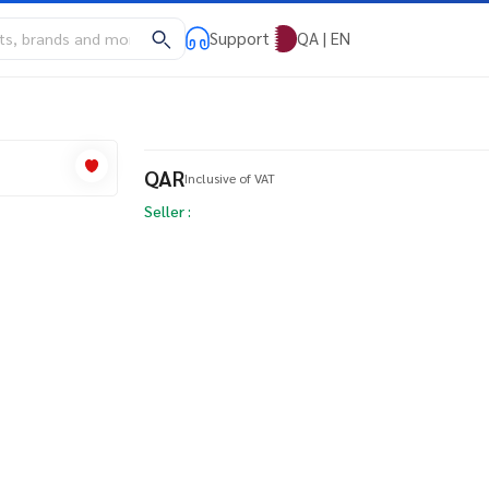
Support
QA | EN
QAR
Inclusive of VAT
Seller :