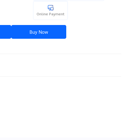
Online Payment
Buy Now