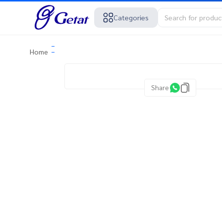
Categories
Home
Share