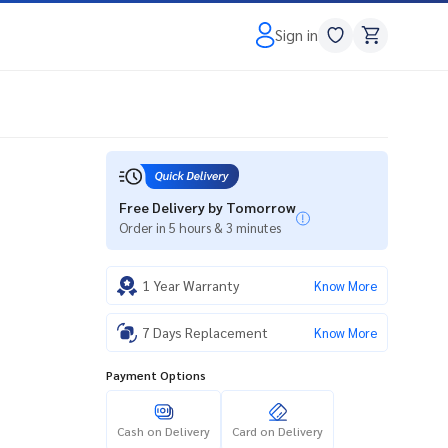
Sign in
Free Delivery by Tomorrow
Order in 5 hours & 3 minutes
1 Year Warranty
Know More
7 Days Replacement
Know More
Payment Options
Cash on Delivery
Card on Delivery