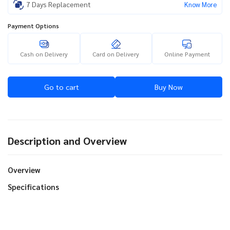
7 Days Replacement
Know More
Payment Options
Cash on Delivery
Card on Delivery
Online Payment
Go to cart
Buy Now
Description and Overview
Overview
Specifications