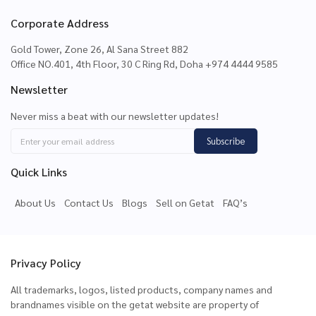
Corporate Address
Gold Tower, Zone 26, Al Sana Street 882
Office NO.401, 4th Floor, 30 C Ring Rd, Doha +974 4444 9585
Newsletter
Never miss a beat with our newsletter updates!
Subscribe
Quick Links
About Us
Contact Us
Blogs
Sell on Getat
FAQ’s
Privacy Policy
All trademarks, logos, listed products, company names and
brandnames visible on the getat website are property of