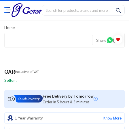
Home
Share
QAR
Inclusive of VAT
Seller :
Free Delivery by Tomorrow
Order in 5 hours & 3 minutes
1 Year Warranty
Know More