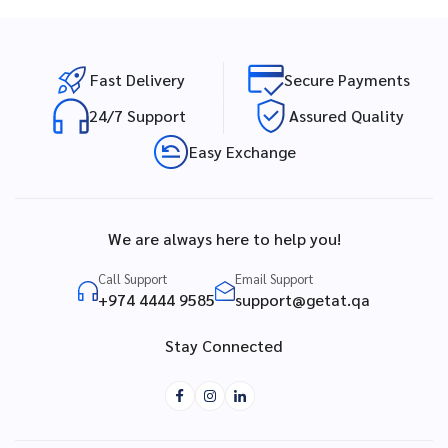
Fast Delivery
Secure Payments
24/7 Support
Assured Quality
Easy Exchange
We are always here to help you!
Call Support
Email Support
+974 4444 9585
support@getat.qa
Stay Connected