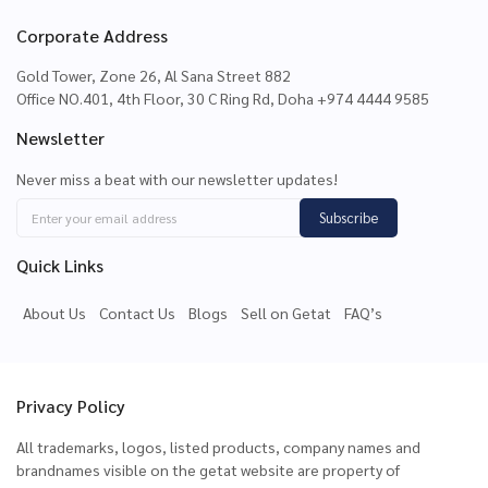
Corporate Address
Gold Tower, Zone 26, Al Sana Street 882
Office NO.401, 4th Floor, 30 C Ring Rd, Doha +974 4444 9585
Newsletter
Never miss a beat with our newsletter updates!
Subscribe
Quick Links
About Us
Contact Us
Blogs
Sell on Getat
FAQ’s
Privacy Policy
All trademarks, logos, listed products, company names and
brandnames visible on the getat website are property of