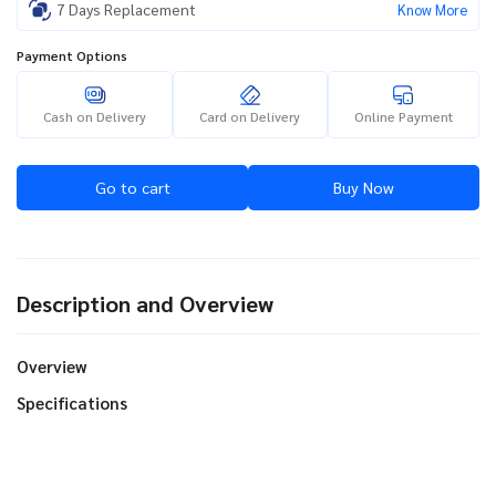
7 Days Replacement
Know More
Payment Options
Cash on Delivery
Card on Delivery
Online Payment
Go to cart
Buy Now
Description and Overview
Overview
Specifications