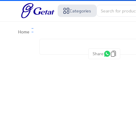
Categories
Home
Share