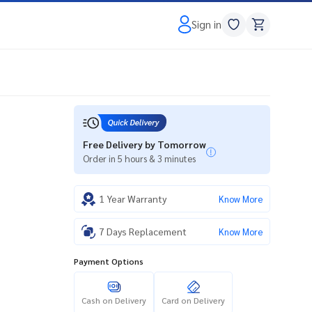
Sign in
Free Delivery by Tomorrow
Order in 5 hours & 3 minutes
1 Year Warranty
Know More
7 Days Replacement
Know More
Payment Options
Cash on Delivery
Card on Delivery