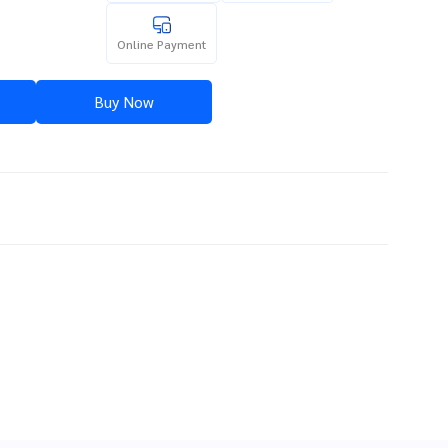
Online Payment
Buy Now