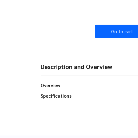
Go to cart
Description and Overview
Overview
Specifications