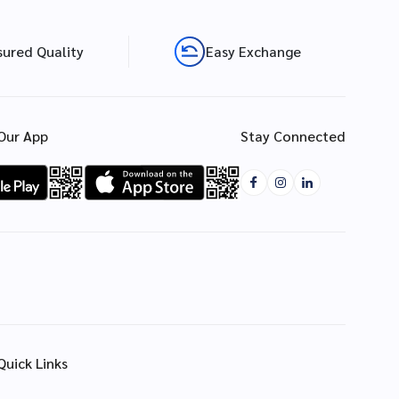
sured Quality
Easy Exchange
Our App
Stay Connected
Quick Links