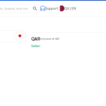
Support
QA | EN
QAR
Inclusive of VAT
Seller :