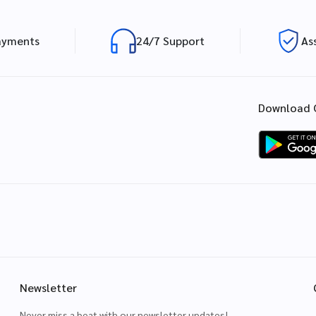
ayments
24/7 Support
As
Download 
Newsletter
Never miss a beat with our newsletter updates!