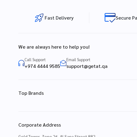
Fast Delivery
Secure P
We are always here to help you!
Call Support
Email Support
+974 4444 9585
support@getat.qa
Top Brands
Corporate Address
Gold Tower, Zone 26, Al Sana Street 882