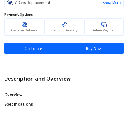
7 Days Replacement
Know More
Payment Options
Cash on Delivery
Card on Delivery
Online Payment
Go to cart
Buy Now
Description and Overview
Overview
Specifications