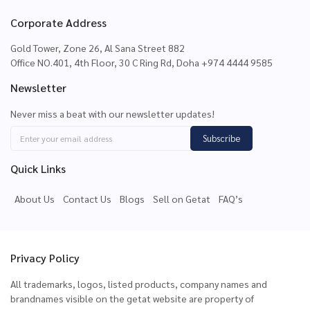
Corporate Address
Gold Tower, Zone 26, Al Sana Street 882
Office NO.401, 4th Floor, 30 C Ring Rd, Doha +974 4444 9585
Newsletter
Never miss a beat with our newsletter updates!
Subscribe
Quick Links
About Us
Contact Us
Blogs
Sell on Getat
FAQ’s
Privacy Policy
All trademarks, logos, listed products, company names and
brandnames visible on the getat website are property of