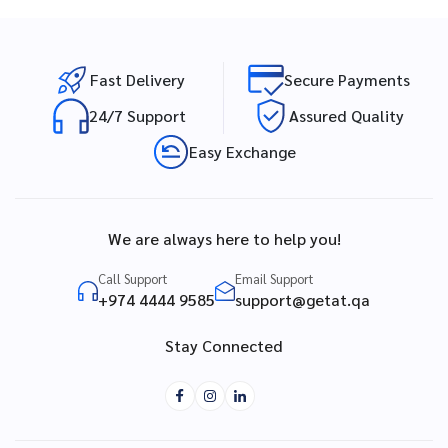
Fast Delivery
Secure Payments
24/7 Support
Assured Quality
Easy Exchange
We are always here to help you!
Call Support
Email Support
+974 4444 9585
support@getat.qa
Stay Connected