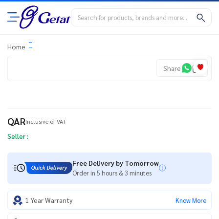
Home
Share
QAR
Inclusive of VAT
Seller :
Free Delivery by Tomorrow
Order in 5 hours & 3 minutes
1 Year Warranty
Know More