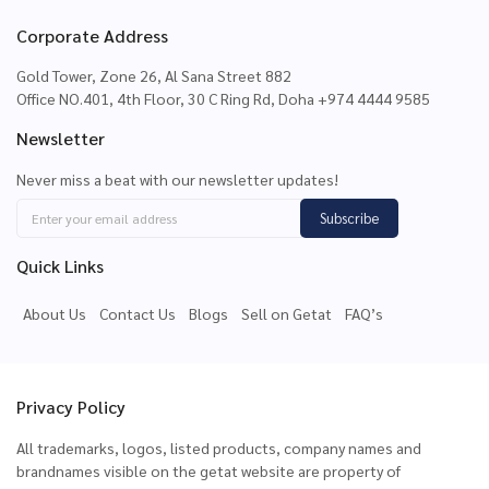
Corporate Address
Gold Tower, Zone 26, Al Sana Street 882
Office NO.401, 4th Floor, 30 C Ring Rd, Doha +974 4444 9585
Newsletter
Never miss a beat with our newsletter updates!
Subscribe
Quick Links
About Us
Contact Us
Blogs
Sell on Getat
FAQ’s
Privacy Policy
All trademarks, logos, listed products, company names and
brandnames visible on the getat website are property of