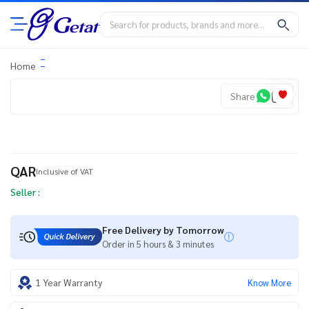
Home
Share
QAR
Inclusive of VAT
Seller :
Free Delivery by Tomorrow
Order in 5 hours & 3 minutes
1 Year Warranty
Know More