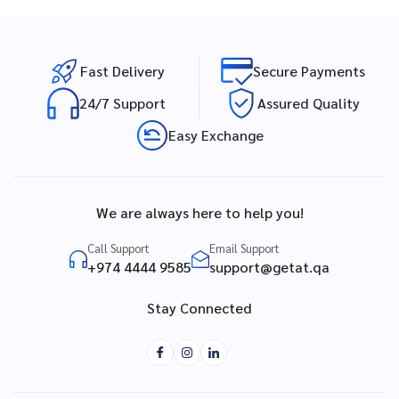
Fast Delivery
Secure Payments
24/7 Support
Assured Quality
Easy Exchange
We are always here to help you!
Call Support
Email Support
+974 4444 9585
support@getat.qa
Stay Connected