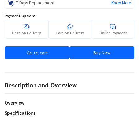
7 Days Replacement
Know More
Payment Options
Cash on Delivery
Card on Delivery
Online Payment
Go to cart
Buy Now
Description and Overview
Overview
Specifications