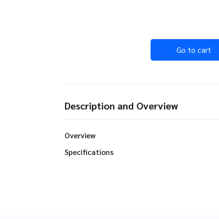
Go to cart
Description and Overview
Overview
Specifications