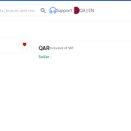
Support
QA | EN
QAR
Inclusive of VAT
Seller :