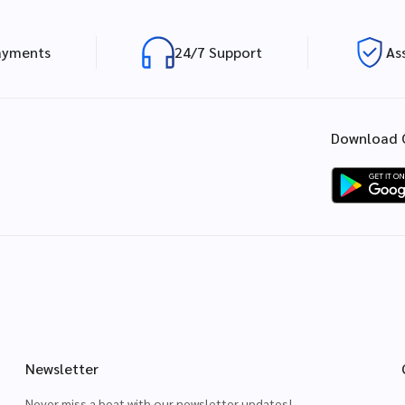
ayments
24/7 Support
As
Download 
Newsletter
Never miss a beat with our newsletter updates!