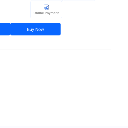
Online Payment
Buy Now