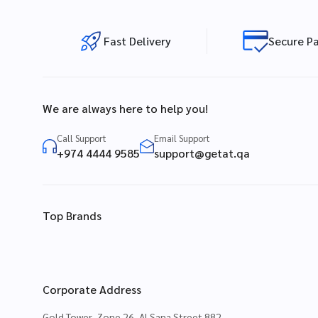
Fast Delivery
Secure P
We are always here to help you!
Call Support
Email Support
+974 4444 9585
support@getat.qa
Top Brands
Corporate Address
Gold Tower, Zone 26, Al Sana Street 882