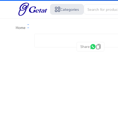
Categories
Home
Share