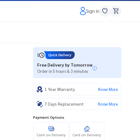
Sign in
Free Delivery by Tomorrow
Order in 5 hours & 3 minutes
1 Year Warranty
Know More
7 Days Replacement
Know More
Payment Options
Cash on Delivery
Card on Delivery