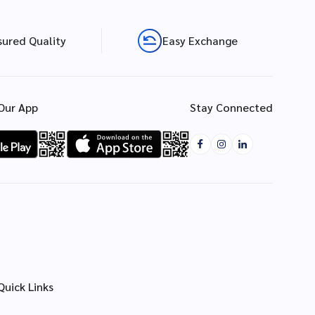
sured Quality
Easy Exchange
Our App
Stay Connected
Quick Links